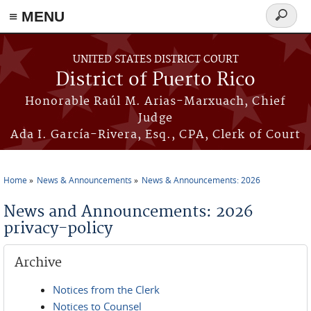
≡ MENU
Search
form
Skip to main content
UNITED STATES DISTRICT COURT
District of Puerto Rico
Honorable Raúl M. Arias-Marxuach, Chief
Judge
Ada I. García-Rivera, Esq., CPA, Clerk of Court
Home
News & Announcements
News & Announcements: 2026
You are here
News and Announcements: 2026
privacy-policy
Archive
Notices from the Clerk
Notices to Counsel