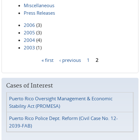
Miscellaneous
Press Releases
2006
(3)
2005
(3)
2004
(4)
2003
(1)
« first
‹ previous
1
2
Pages
Cases of Interest
Puerto Rico Oversight Management & Economic
Stability Act (PROMESA)
Puerto Rico Police Dept. Reform (Civil Case No. 12-
2039-FAB)