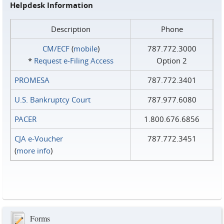
Helpdesk Information
Description
Phone
CM/ECF
(
mobile
)
787.772.3000
*
Request e‑Filing Access
Option 2
PROMESA
787.772.3401
U.S. Bankruptcy Court
787.977.6080
PACER
1.800.676.6856
CJA e-Voucher
787.772.3451
(
more info
)
Forms