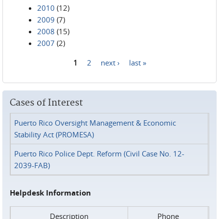
2010
(12)
2009
(7)
2008
(15)
2007
(2)
1
2
next ›
last »
Pages
Cases of Interest
Puerto Rico Oversight Management & Economic
Stability Act (PROMESA)
Puerto Rico Police Dept. Reform (Civil Case No. 12-
2039-FAB)
Helpdesk Information
Description
Phone