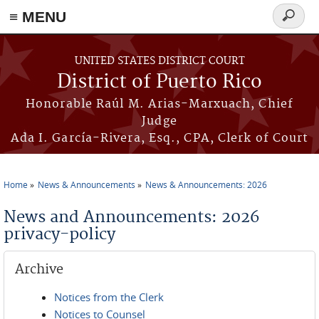
≡ MENU
Search
form
Skip to main content
UNITED STATES DISTRICT COURT
District of Puerto Rico
Honorable Raúl M. Arias-Marxuach, Chief
Judge
Ada I. García-Rivera, Esq., CPA, Clerk of Court
Home
News & Announcements
News & Announcements: 2026
You are here
News and Announcements: 2026
privacy-policy
Archive
Notices from the Clerk
Notices to Counsel