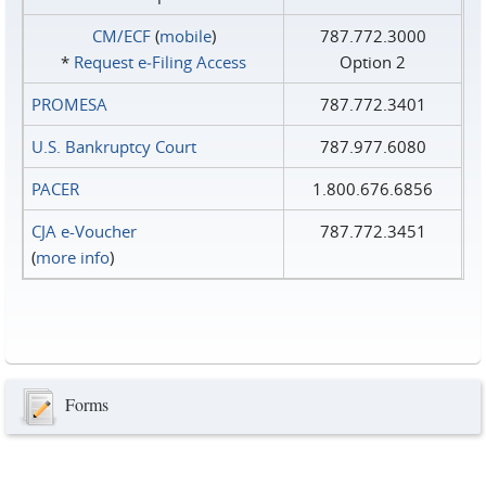
CM/ECF
(
mobile
)
787.772.3000
*
Request e‑Filing Access
Option 2
PROMESA
787.772.3401
U.S. Bankruptcy Court
787.977.6080
PACER
1.800.676.6856
CJA e-Voucher
787.772.3451
(
more info
)
Forms