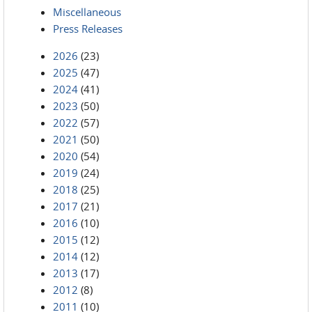
Miscellaneous
Press Releases
2026
(23)
2025
(47)
2024
(41)
2023
(50)
2022
(57)
2021
(50)
2020
(54)
2019
(24)
2018
(25)
2017
(21)
2016
(10)
2015
(12)
2014
(12)
2013
(17)
2012
(8)
2011
(10)