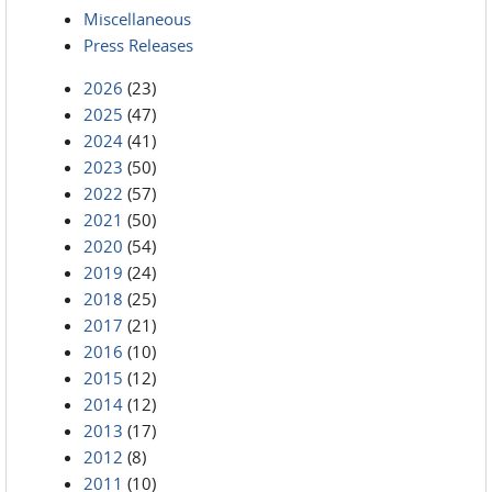
Miscellaneous
Press Releases
2026
(23)
2025
(47)
2024
(41)
2023
(50)
2022
(57)
2021
(50)
2020
(54)
2019
(24)
2018
(25)
2017
(21)
2016
(10)
2015
(12)
2014
(12)
2013
(17)
2012
(8)
2011
(10)