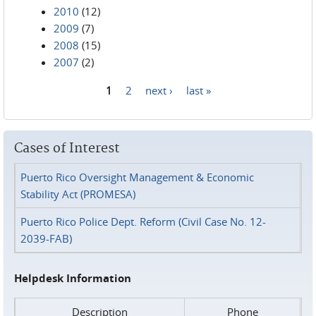
2010
(12)
2009
(7)
2008
(15)
2007
(2)
1
2
next ›
last »
Pages
Cases of Interest
Puerto Rico Oversight Management & Economic
Stability Act (PROMESA)
Puerto Rico Police Dept. Reform (Civil Case No. 12-
2039-FAB)
Helpdesk Information
Description
Phone