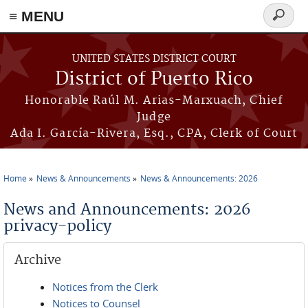
≡ MENU
Search
form
Skip to main content
UNITED STATES DISTRICT COURT
District of Puerto Rico
Honorable Raúl M. Arias-Marxuach, Chief
Judge
Ada I. García-Rivera, Esq., CPA, Clerk of Court
Home
News & Announcements
News & Announcements: 2026
You are here
News and Announcements: 2026
privacy-policy
Archive
Notices from the Clerk
Notices to Counsel