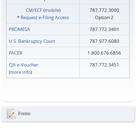
CM/ECF
(
mobile
)
787.772.3000
*
Request e‑Filing Access
Option 2
PROMESA
787.772.3401
U.S. Bankruptcy Court
787.977.6080
PACER
1.800.676.6856
CJA e-Voucher
787.772.3451
(
more info
)
Forms