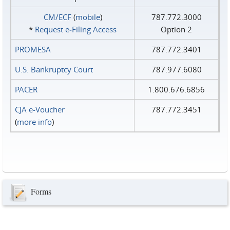
CM/ECF
(
mobile
)
787.772.3000
*
Request e‑Filing Access
Option 2
PROMESA
787.772.3401
U.S. Bankruptcy Court
787.977.6080
PACER
1.800.676.6856
CJA e-Voucher
787.772.3451
(
more info
)
Forms