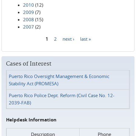
2010
(12)
2009
(7)
2008
(15)
2007
(2)
1
2
next ›
last »
Pages
Cases of Interest
Puerto Rico Oversight Management & Economic
Stability Act (PROMESA)
Puerto Rico Police Dept. Reform (Civil Case No. 12-
2039-FAB)
Helpdesk Information
Description
Phone