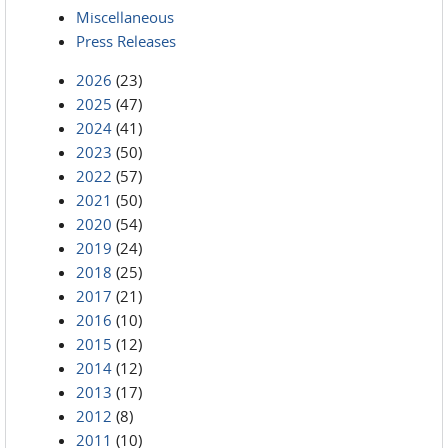
Miscellaneous
Press Releases
2026
(23)
2025
(47)
2024
(41)
2023
(50)
2022
(57)
2021
(50)
2020
(54)
2019
(24)
2018
(25)
2017
(21)
2016
(10)
2015
(12)
2014
(12)
2013
(17)
2012
(8)
2011
(10)