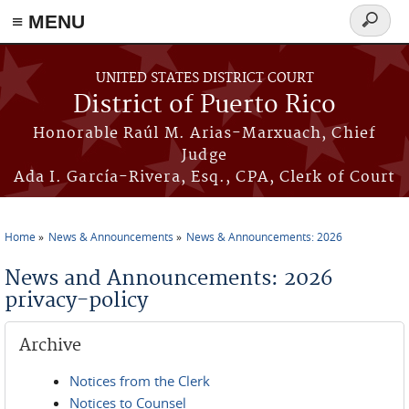
≡ MENU
Search
form
Skip to main content
UNITED STATES DISTRICT COURT
District of Puerto Rico
Honorable Raúl M. Arias-Marxuach, Chief
Judge
Ada I. García-Rivera, Esq., CPA, Clerk of Court
Home
News & Announcements
News & Announcements: 2026
You are here
News and Announcements: 2026
privacy-policy
Archive
Notices from the Clerk
Notices to Counsel