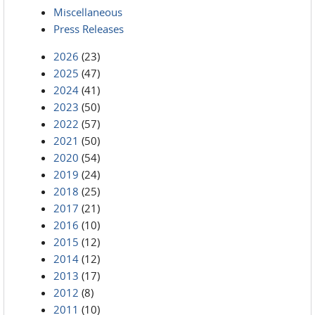
Miscellaneous
Press Releases
2026
(23)
2025
(47)
2024
(41)
2023
(50)
2022
(57)
2021
(50)
2020
(54)
2019
(24)
2018
(25)
2017
(21)
2016
(10)
2015
(12)
2014
(12)
2013
(17)
2012
(8)
2011
(10)