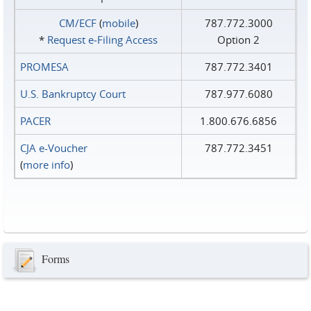
CM/ECF
(
mobile
)
787.772.3000
*
Request e‑Filing Access
Option 2
PROMESA
787.772.3401
U.S. Bankruptcy Court
787.977.6080
PACER
1.800.676.6856
CJA e-Voucher
787.772.3451
(
more info
)
Forms