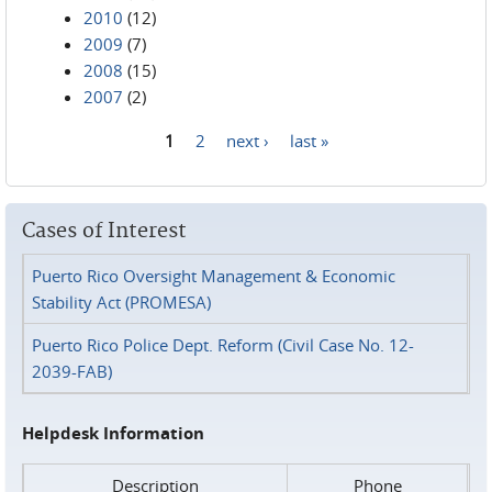
2010
(12)
2009
(7)
2008
(15)
2007
(2)
1
2
next ›
last »
Pages
Cases of Interest
Puerto Rico Oversight Management & Economic
Stability Act (PROMESA)
Puerto Rico Police Dept. Reform (Civil Case No. 12-
2039-FAB)
Helpdesk Information
Description
Phone