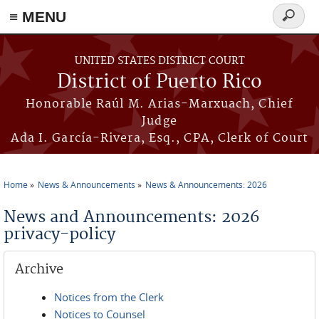
≡ MENU
Search
form
Skip to main content
UNITED STATES DISTRICT COURT
District of Puerto Rico
Honorable Raúl M. Arias-Marxuach, Chief
Judge
Ada I. García-Rivera, Esq., CPA, Clerk of Court
Home
News & Announcements
News & Announcements: 2026
You are here
News and Announcements: 2026
privacy-policy
Archive
Notices from the Clerk
Notices to Counsel