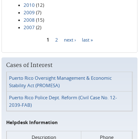
2010
(12)
2009
(7)
2008
(15)
2007
(2)
1
2
next ›
last »
Pages
Cases of Interest
Puerto Rico Oversight Management & Economic
Stability Act (PROMESA)
Puerto Rico Police Dept. Reform (Civil Case No. 12-
2039-FAB)
Helpdesk Information
Description
Phone