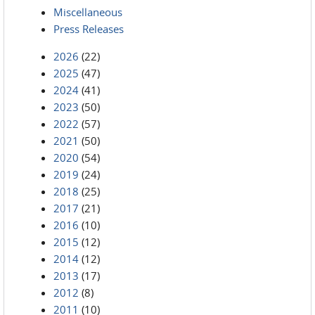
Miscellaneous
Press Releases
2026
(22)
2025
(47)
2024
(41)
2023
(50)
2022
(57)
2021
(50)
2020
(54)
2019
(24)
2018
(25)
2017
(21)
2016
(10)
2015
(12)
2014
(12)
2013
(17)
2012
(8)
2011
(10)