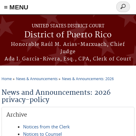
≡ MENU
Search
form
Skip to main content
UNITED STATES DISTRICT COURT
District of Puerto Rico
Honorable Raúl M. Arias-Marxuach, Chief
Judge
Ada I. García-Rivera, Esq., CPA, Clerk of Court
Home
News & Announcements
News & Announcements: 2026
You are here
News and Announcements: 2026
privacy-policy
Archive
Notices from the Clerk
Notices to Counsel