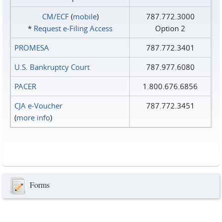
CM/ECF
(
mobile
)
787.772.3000
*
Request e‑Filing Access
Option 2
PROMESA
787.772.3401
U.S. Bankruptcy Court
787.977.6080
PACER
1.800.676.6856
CJA e-Voucher
787.772.3451
(
more info
)
Forms