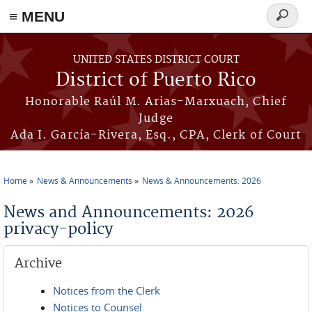
≡ MENU
Search
form
Skip to main content
UNITED STATES DISTRICT COURT
District of Puerto Rico
Honorable Raúl M. Arias-Marxuach, Chief
Judge
Ada I. García-Rivera, Esq., CPA, Clerk of Court
Home
News & Announcements
News & Announcements: 2026
You are here
News and Announcements: 2026
privacy-policy
Archive
Notices from the Clerk
Notices to Counsel