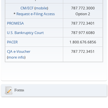
CM/ECF
(
mobile
)
787.772.3000
*
Request e‑Filing Access
Option 2
PROMESA
787.772.3401
U.S. Bankruptcy Court
787.977.6080
PACER
1.800.676.6856
CJA e-Voucher
787.772.3451
(
more info
)
Forms