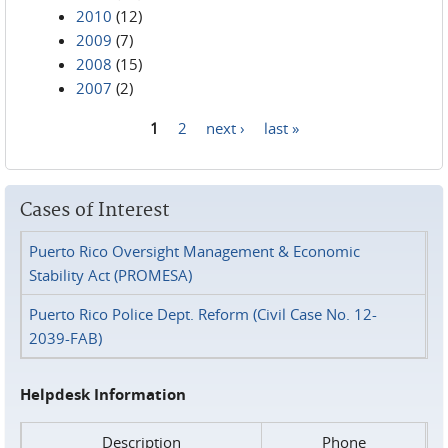
2010
(12)
2009
(7)
2008
(15)
2007
(2)
1
2
next ›
last »
Pages
Cases of Interest
Puerto Rico Oversight Management & Economic
Stability Act (PROMESA)
Puerto Rico Police Dept. Reform (Civil Case No. 12-
2039-FAB)
Helpdesk Information
Description
Phone