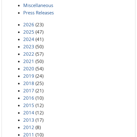
Miscellaneous
Press Releases
2026
(23)
2025
(47)
2024
(41)
2023
(50)
2022
(57)
2021
(50)
2020
(54)
2019
(24)
2018
(25)
2017
(21)
2016
(10)
2015
(12)
2014
(12)
2013
(17)
2012
(8)
2011
(10)