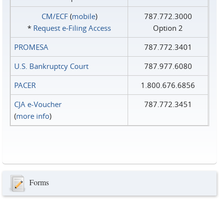
CM/ECF
(
mobile
)
787.772.3000
*
Request e‑Filing Access
Option 2
PROMESA
787.772.3401
U.S. Bankruptcy Court
787.977.6080
PACER
1.800.676.6856
CJA e-Voucher
787.772.3451
(
more info
)
Forms