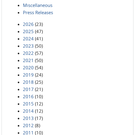
Miscellaneous
Press Releases
2026
(23)
2025
(47)
2024
(41)
2023
(50)
2022
(57)
2021
(50)
2020
(54)
2019
(24)
2018
(25)
2017
(21)
2016
(10)
2015
(12)
2014
(12)
2013
(17)
2012
(8)
2011
(10)