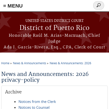
≡ MENU
Search
form
Skip to main content
UNITED STATES DISTRICT COURT
District of Puerto Rico
Honorable Raúl M. Arias-Marxuach, Chief
Judge
Ada I. García-Rivera, Esq., CPA, Clerk of Court
Home
News & Announcements
News & Announcements: 2026
You are here
News and Announcements: 2026
privacy-policy
Archive
Notices from the Clerk
Notices to Counsel