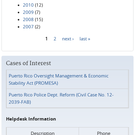
2010
(12)
2009
(7)
2008
(15)
2007
(2)
1
2
next ›
last »
Pages
Cases of Interest
Puerto Rico Oversight Management & Economic
Stability Act (PROMESA)
Puerto Rico Police Dept. Reform (Civil Case No. 12-
2039-FAB)
Helpdesk Information
Description
Phone