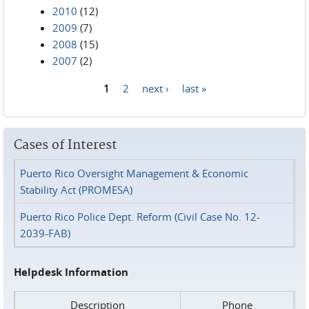
2010
(12)
2009
(7)
2008
(15)
2007
(2)
1
2
next ›
last »
Pages
Cases of Interest
Puerto Rico Oversight Management & Economic
Stability Act (PROMESA)
Puerto Rico Police Dept. Reform (Civil Case No. 12-
2039-FAB)
Helpdesk Information
Description
Phone