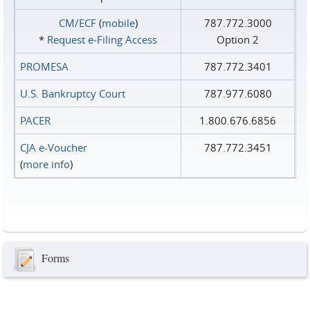
CM/ECF
(
mobile
)
787.772.3000
*
Request e‑Filing Access
Option 2
PROMESA
787.772.3401
U.S. Bankruptcy Court
787.977.6080
PACER
1.800.676.6856
CJA e-Voucher
787.772.3451
(
more info
)
Forms