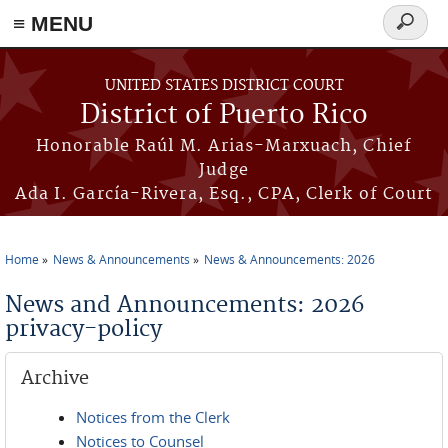
≡ MENU
Search
form
Skip to main content
UNITED STATES DISTRICT COURT
District of Puerto Rico
Honorable Raúl M. Arias-Marxuach, Chief
Judge
Ada I. García-Rivera, Esq., CPA, Clerk of Court
Home
News & Announcements
News & Announcements: 2026
You are here
News and Announcements: 2026
privacy-policy
Archive
Notices from the Clerk
Notices to Counsel