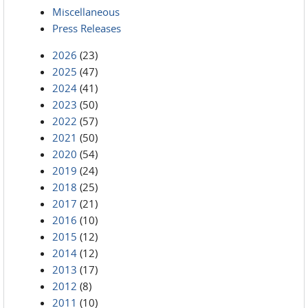
Miscellaneous
Press Releases
2026
(23)
2025
(47)
2024
(41)
2023
(50)
2022
(57)
2021
(50)
2020
(54)
2019
(24)
2018
(25)
2017
(21)
2016
(10)
2015
(12)
2014
(12)
2013
(17)
2012
(8)
2011
(10)