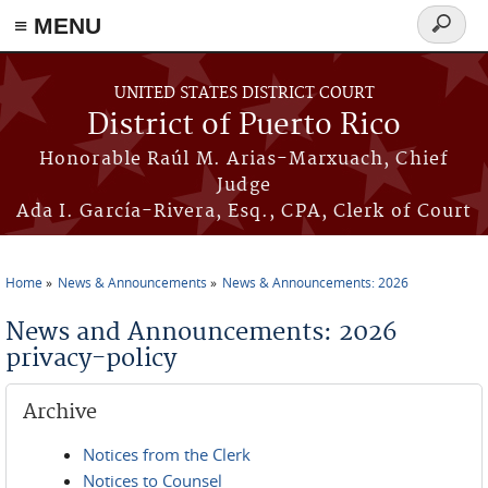
≡ MENU
Search
form
Skip to main content
UNITED STATES DISTRICT COURT
District of Puerto Rico
Honorable Raúl M. Arias-Marxuach, Chief
Judge
Ada I. García-Rivera, Esq., CPA, Clerk of Court
Home
News & Announcements
News & Announcements: 2026
You are here
News and Announcements: 2026
privacy-policy
Archive
Notices from the Clerk
Notices to Counsel