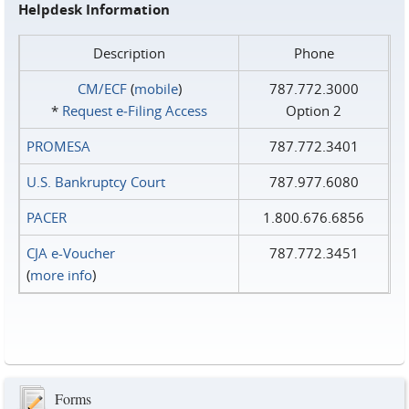
Helpdesk Information
Description
Phone
CM/ECF
(
mobile
)
787.772.3000
*
Request e‑Filing Access
Option 2
PROMESA
787.772.3401
U.S. Bankruptcy Court
787.977.6080
PACER
1.800.676.6856
CJA e-Voucher
787.772.3451
(
more info
)
Forms