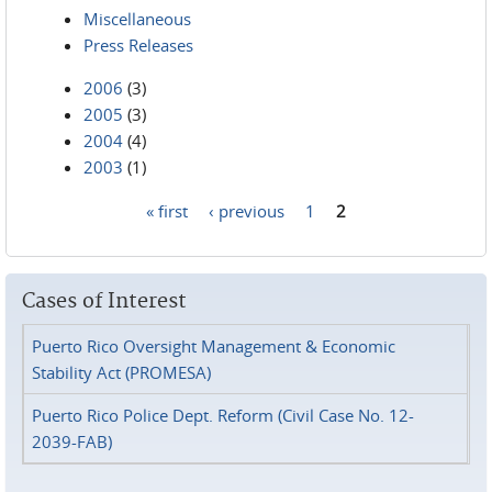
Miscellaneous
Press Releases
2006
(3)
2005
(3)
2004
(4)
2003
(1)
« first
‹ previous
1
2
Pages
Cases of Interest
Puerto Rico Oversight Management & Economic
Stability Act (PROMESA)
Puerto Rico Police Dept. Reform (Civil Case No. 12-
2039-FAB)