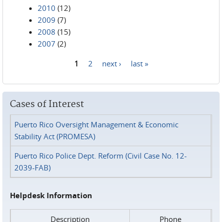
2010
(12)
2009
(7)
2008
(15)
2007
(2)
1
2
next ›
last »
Pages
Cases of Interest
Puerto Rico Oversight Management & Economic
Stability Act (PROMESA)
Puerto Rico Police Dept. Reform (Civil Case No. 12-
2039-FAB)
Helpdesk Information
Description
Phone