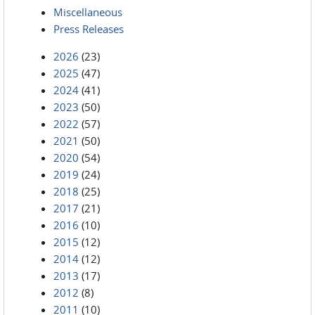
Miscellaneous
Press Releases
2026
(23)
2025
(47)
2024
(41)
2023
(50)
2022
(57)
2021
(50)
2020
(54)
2019
(24)
2018
(25)
2017
(21)
2016
(10)
2015
(12)
2014
(12)
2013
(17)
2012
(8)
2011
(10)