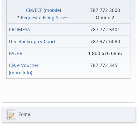
CM/ECF
(
mobile
)
787.772.3000
*
Request e‑Filing Access
Option 2
PROMESA
787.772.3401
U.S. Bankruptcy Court
787.977.6080
PACER
1.800.676.6856
CJA e-Voucher
787.772.3451
(
more info
)
Forms