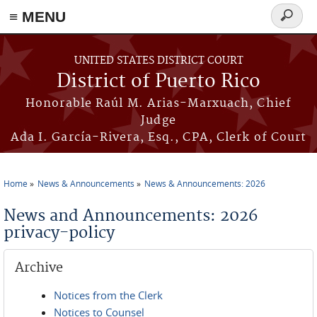
≡ MENU
Search
form
Skip to main content
UNITED STATES DISTRICT COURT
District of Puerto Rico
Honorable Raúl M. Arias-Marxuach, Chief
Judge
Ada I. García-Rivera, Esq., CPA, Clerk of Court
Home
News & Announcements
News & Announcements: 2026
You are here
News and Announcements: 2026
privacy-policy
Archive
Notices from the Clerk
Notices to Counsel