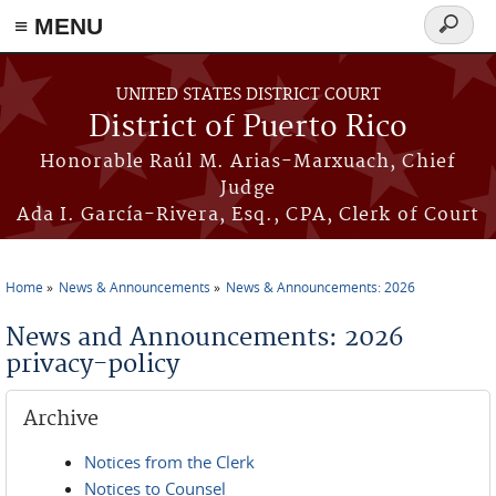
≡ MENU
Search
form
Skip to main content
UNITED STATES DISTRICT COURT
District of Puerto Rico
Honorable Raúl M. Arias-Marxuach, Chief
Judge
Ada I. García-Rivera, Esq., CPA, Clerk of Court
Home
News & Announcements
News & Announcements: 2026
You are here
News and Announcements: 2026
privacy-policy
Archive
Notices from the Clerk
Notices to Counsel