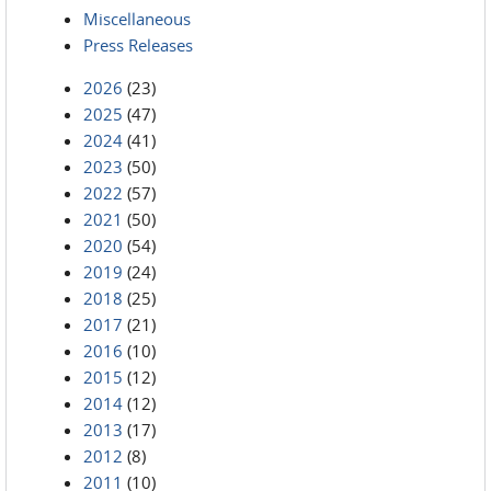
Miscellaneous
Press Releases
2026
(23)
2025
(47)
2024
(41)
2023
(50)
2022
(57)
2021
(50)
2020
(54)
2019
(24)
2018
(25)
2017
(21)
2016
(10)
2015
(12)
2014
(12)
2013
(17)
2012
(8)
2011
(10)