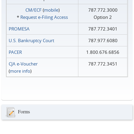
CM/ECF
(
mobile
)
787.772.3000
*
Request e‑Filing Access
Option 2
PROMESA
787.772.3401
U.S. Bankruptcy Court
787.977.6080
PACER
1.800.676.6856
CJA e-Voucher
787.772.3451
(
more info
)
Forms