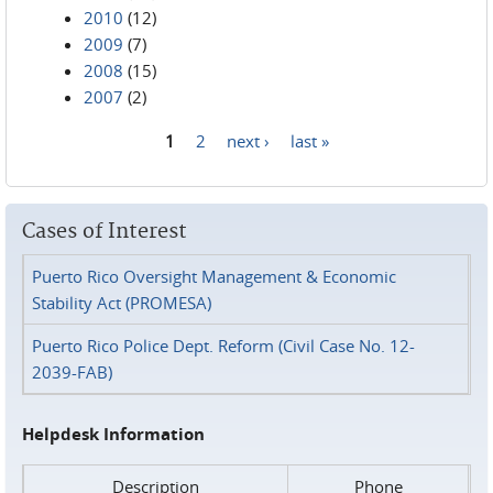
2010
(12)
2009
(7)
2008
(15)
2007
(2)
1
2
next ›
last »
Pages
Cases of Interest
Puerto Rico Oversight Management & Economic
Stability Act (PROMESA)
Puerto Rico Police Dept. Reform (Civil Case No. 12-
2039-FAB)
Helpdesk Information
Description
Phone