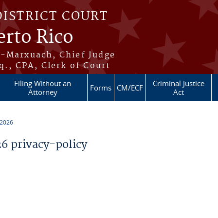
DISTRICT COURT
erto Rico
s-Marxuach, Chief Judge
q., CPA, Clerk of Court
Filing Without an
Criminal Justice
Forms
CM/ECF
Attorney
Act
 2026
 privacy-policy