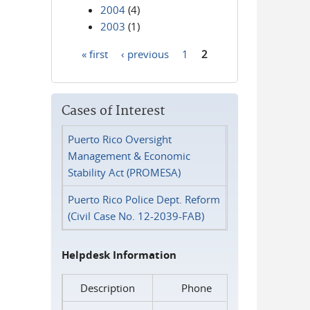
2004
(4)
2003
(1)
« first
‹ previous
1
2
Pages
Cases of Interest
Puerto Rico Oversight
Management & Economic
Stability Act (PROMESA)
Puerto Rico Police Dept. Reform
(Civil Case No. 12-2039-FAB)
Helpdesk Information
Description
Phone