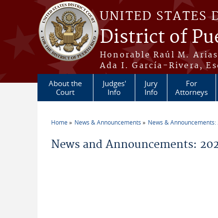
Skip to main content
UNITED STATES 
District of Pu
Honorable Raúl M. Aria
Ada I. García-Rivera, Es
About the
Judges'
Jury
For
Court
Info
Info
Attorneys
Home
News & Announcements
News & Announcements:
You are here
News and Announcements: 2026