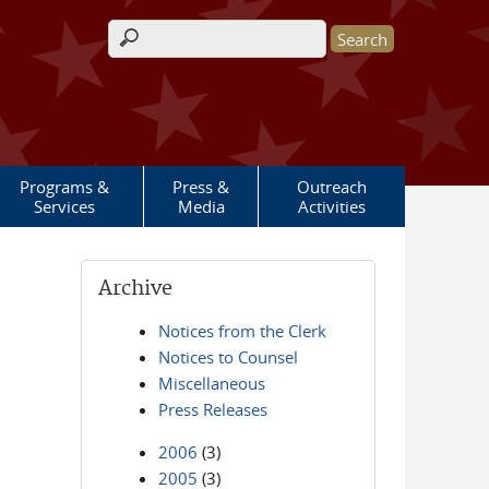
Search form
Programs &
Press &
Outreach
Services
Media
Activities
Archive
Notices from the Clerk
Notices to Counsel
Miscellaneous
Press Releases
2006
(3)
2005
(3)