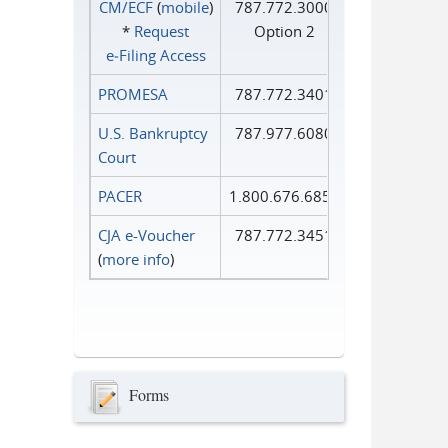
CM/ECF
(
mobile
)
787.772.3000
*
Request
Option 2
e‑Filing Access
PROMESA
787.772.3401
U.S. Bankruptcy
787.977.6080
Court
PACER
1.800.676.6856
CJA e-Voucher
787.772.3451
(
more info
)
Forms