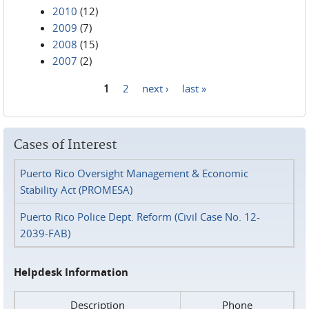
2010
(12)
2009
(7)
2008
(15)
2007
(2)
1
2
next ›
last »
Pages
Cases of Interest
Puerto Rico Oversight Management & Economic
Stability Act (PROMESA)
Puerto Rico Police Dept. Reform (Civil Case No. 12-
2039-FAB)
Helpdesk Information
Description
Phone