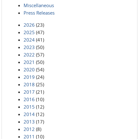
Miscellaneous
Press Releases
2026
(23)
2025
(47)
2024
(41)
2023
(50)
2022
(57)
2021
(50)
2020
(54)
2019
(24)
2018
(25)
2017
(21)
2016
(10)
2015
(12)
2014
(12)
2013
(17)
2012
(8)
2011
(10)