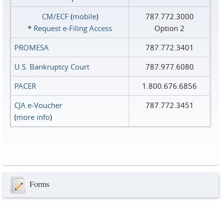
CM/ECF
(
mobile
)
787.772.3000
*
Request e‑Filing Access
Option 2
PROMESA
787.772.3401
U.S. Bankruptcy Court
787.977.6080
PACER
1.800.676.6856
CJA e-Voucher
787.772.3451
(
more info
)
Forms