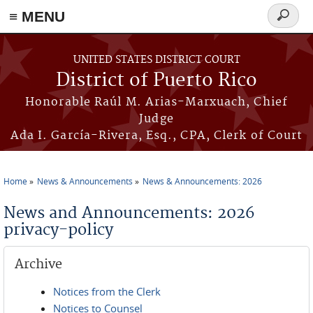
≡ MENU
Search
form
Skip to main content
UNITED STATES DISTRICT COURT
District of Puerto Rico
Honorable Raúl M. Arias-Marxuach, Chief
Judge
Ada I. García-Rivera, Esq., CPA, Clerk of Court
Home
News & Announcements
News & Announcements: 2026
You are here
News and Announcements: 2026
privacy-policy
Archive
Notices from the Clerk
Notices to Counsel