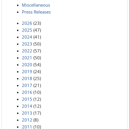
Miscellaneous
Press Releases
2026
(23)
2025
(47)
2024
(41)
2023
(50)
2022
(57)
2021
(50)
2020
(54)
2019
(24)
2018
(25)
2017
(21)
2016
(10)
2015
(12)
2014
(12)
2013
(17)
2012
(8)
2011
(10)