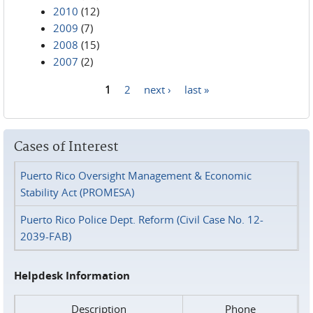
2010
(12)
2009
(7)
2008
(15)
2007
(2)
1
2
next ›
last »
Pages
Cases of Interest
Puerto Rico Oversight Management & Economic
Stability Act (PROMESA)
Puerto Rico Police Dept. Reform (Civil Case No. 12-
2039-FAB)
Helpdesk Information
Description
Phone