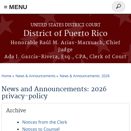
≡ MENU
Search
form
Skip to main content
UNITED STATES DISTRICT COURT
District of Puerto Rico
Honorable Raúl M. Arias-Marxuach, Chief
Judge
Ada I. García-Rivera, Esq., CPA, Clerk of Court
Home
News & Announcements
News & Announcements: 2026
You are here
News and Announcements: 2026
privacy-policy
Archive
Notices from the Clerk
Notices to Counsel