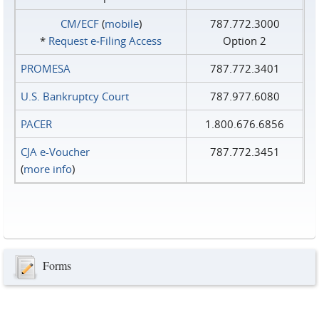
CM/ECF
(
mobile
)
787.772.3000
*
Request e‑Filing Access
Option 2
PROMESA
787.772.3401
U.S. Bankruptcy Court
787.977.6080
PACER
1.800.676.6856
CJA e-Voucher
787.772.3451
(
more info
)
Forms