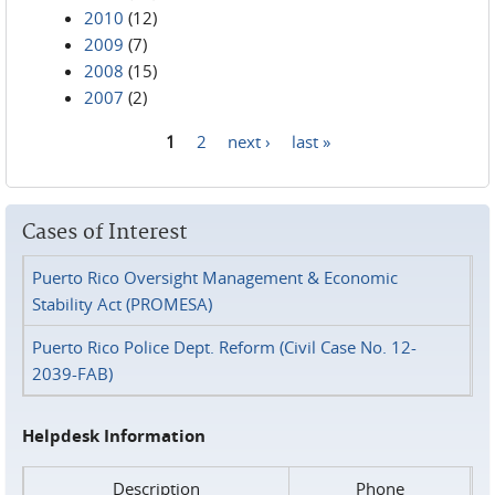
2010
(12)
2009
(7)
2008
(15)
2007
(2)
1
2
next ›
last »
Pages
Cases of Interest
Puerto Rico Oversight Management & Economic
Stability Act (PROMESA)
Puerto Rico Police Dept. Reform (Civil Case No. 12-
2039-FAB)
Helpdesk Information
Description
Phone