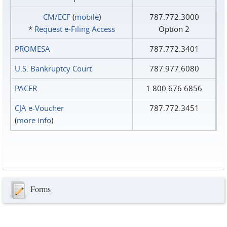
CM/ECF
(
mobile
)
787.772.3000
*
Request e‑Filing Access
Option 2
PROMESA
787.772.3401
U.S. Bankruptcy Court
787.977.6080
PACER
1.800.676.6856
CJA e-Voucher
787.772.3451
(
more info
)
Forms