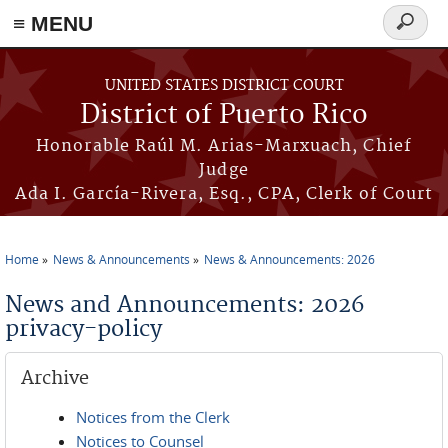
≡ MENU
Search
form
Skip to main content
UNITED STATES DISTRICT COURT
District of Puerto Rico
Honorable Raúl M. Arias-Marxuach, Chief
Judge
Ada I. García-Rivera, Esq., CPA, Clerk of Court
Home
News & Announcements
News & Announcements: 2026
You are here
News and Announcements: 2026
privacy-policy
Archive
Notices from the Clerk
Notices to Counsel