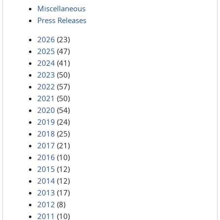
Miscellaneous
Press Releases
2026
(23)
2025
(47)
2024
(41)
2023
(50)
2022
(57)
2021
(50)
2020
(54)
2019
(24)
2018
(25)
2017
(21)
2016
(10)
2015
(12)
2014
(12)
2013
(17)
2012
(8)
2011
(10)