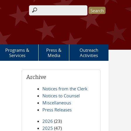
Search form
Programs &
Press &
Outreach
Services
Media
Activities
Archive
Notices from the Clerk
Notices to Counsel
Miscellaneous
Press Releases
2026
(23)
2025
(47)