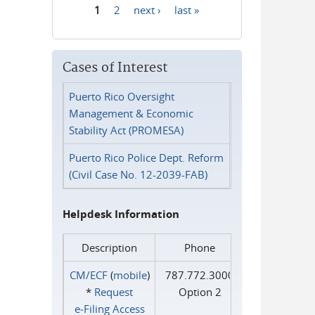
1
2
next ›
last »
Pages
Cases of Interest
Puerto Rico Oversight
Management & Economic
Stability Act (PROMESA)
Puerto Rico Police Dept. Reform
(Civil Case No. 12-2039-FAB)
Helpdesk Information
Description
Phone
CM/ECF
(
mobile
)
787.772.3000
*
Request
Option 2
e‑Filing Access