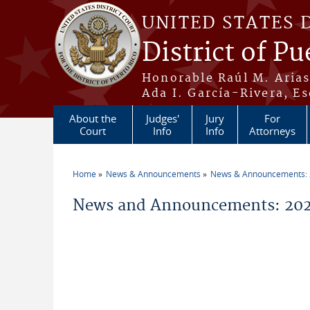
Skip to main content
UNITED STATES 
District of Pu
Honorable Raúl M. Aria
Ada I. García-Rivera, Es
About the
Judges'
Jury
For
Court
Info
Info
Attorneys
Home
News & Announcements
News & Announcements:
You are here
News and Announcements: 2026