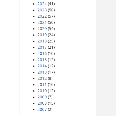
2024
(41)
2023
(50)
2022
(57)
2021
(50)
2020
(54)
2019
(24)
2018
(25)
2017
(21)
2016
(10)
2015
(12)
2014
(12)
2013
(17)
2012
(8)
2011
(10)
2010
(12)
2009
(7)
2008
(15)
2007
(2)