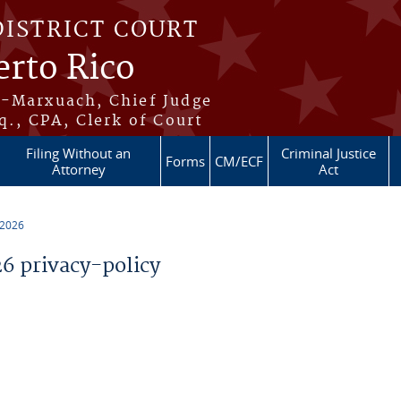
DISTRICT COURT
erto Rico
s-Marxuach, Chief Judge
q., CPA, Clerk of Court
Filing Without an
Criminal Justice
Forms
CM/ECF
Attorney
Act
 2026
 privacy-policy