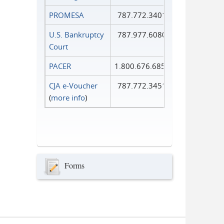
PROMESA
787.772.3401
U.S. Bankruptcy
787.977.6080
Court
PACER
1.800.676.6856
CJA e-Voucher
787.772.3451
(
more info
)
Forms