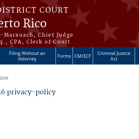
DISTRICT COURT
erto Rico
s-Marxuach, Chief Judge
q., CPA, Clerk of Court
Filing Without an
Criminal Justice
Forms
CM/ECF
Attorney
Act
 2026
 privacy-policy