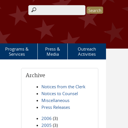
Search form
Programs &
Press &
Outreach
Services
Media
Activities
Archive
Notices from the Clerk
Notices to Counsel
Miscellaneous
Press Releases
2006
(3)
2005
(3)