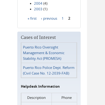
2004
(4)
2003
(1)
« first
‹ previous
1
2
Pages
Cases of Interest
Puerto Rico Oversight
Management & Economic
Stability Act (PROMESA)
Puerto Rico Police Dept. Reform
(Civil Case No. 12-2039-FAB)
Helpdesk Information
Description
Phone