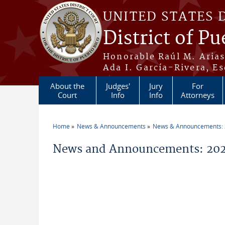
Skip to main content
UNITED STATES 
District of Pu
Honorable Raúl M. Aria
Ada I. García-Rivera, Es
About the
Judges'
Jury
For
Court
Info
Info
Attorneys
Home
News & Announcements
News & Announcements:
You are here
News and Announcements: 2026