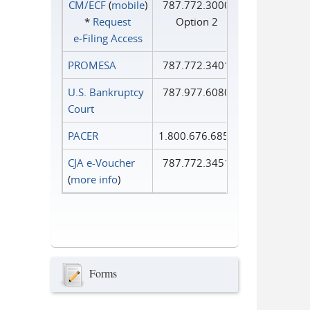
CM/ECF
(
mobile
)
787.772.3000
*
Request
Option 2
e‑Filing Access
PROMESA
787.772.3401
U.S. Bankruptcy
787.977.6080
Court
PACER
1.800.676.6856
CJA e-Voucher
787.772.3451
(
more info
)
Forms