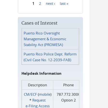
1
2
next ›
last »
Pages
Cases of Interest
Puerto Rico Oversight
Management & Economic
Stability Act (PROMESA)
Puerto Rico Police Dept. Reform
(Civil Case No. 12-2039-FAB)
Helpdesk Information
Description
Phone
CM/ECF
(
mobile
)
787.772.3000
*
Request
Option 2
e‑Filing Access