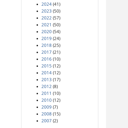
2024
(41)
2023
(50)
2022
(57)
2021
(50)
2020
(54)
2019
(24)
2018
(25)
2017
(21)
2016
(10)
2015
(12)
2014
(12)
2013
(17)
2012
(8)
2011
(10)
2010
(12)
2009
(7)
2008
(15)
2007
(2)