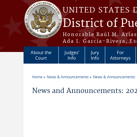
Skip to main content
UNITED STATES 
District of Pu
Honorable Raúl M. Aria
Ada I. García-Rivera, Es
About the
Judges'
Jury
For
Court
Info
Info
Attorneys
Home
News & Announcements
News & Announcements:
You are here
News and Announcements: 2026