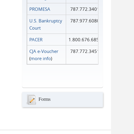
PROMESA
787.772.3401
U.S. Bankruptcy
787.977.6080
Court
PACER
1.800.676.6856
CJA e-Voucher
787.772.3451
(
more info
)
Forms