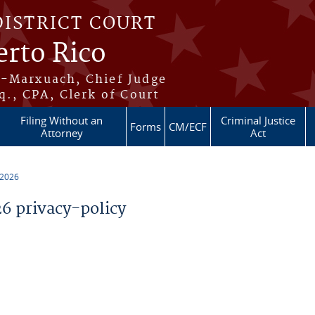
DISTRICT COURT
erto Rico
s-Marxuach, Chief Judge
q., CPA, Clerk of Court
Filing Without an
Criminal Justice
Forms
CM/ECF
Attorney
Act
 2026
 privacy-policy