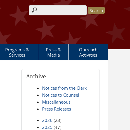
Search form
Programs &
Press &
Outreach
Services
Media
Activities
Archive
Notices from the Clerk
Notices to Counsel
Miscellaneous
Press Releases
2026
(23)
2025
(47)