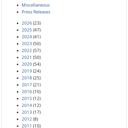
Miscellaneous
Press Releases
2026
(23)
2025
(47)
2024
(41)
2023
(50)
2022
(57)
2021
(50)
2020
(54)
2019
(24)
2018
(25)
2017
(21)
2016
(10)
2015
(12)
2014
(12)
2013
(17)
2012
(8)
2011
(10)