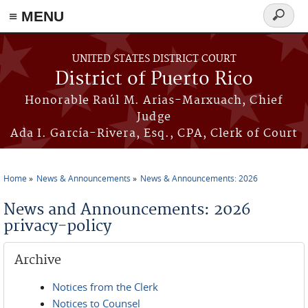
≡ MENU
Search
form
Skip to main content
UNITED STATES DISTRICT COURT
District of Puerto Rico
Honorable Raúl M. Arias-Marxuach, Chief
Judge
Ada I. García-Rivera, Esq., CPA, Clerk of Court
Home
News & Announcements
News & Announcements: 2026
You are here
News and Announcements: 2026
privacy-policy
Archive
Notices from the Clerk
Notices to Counsel