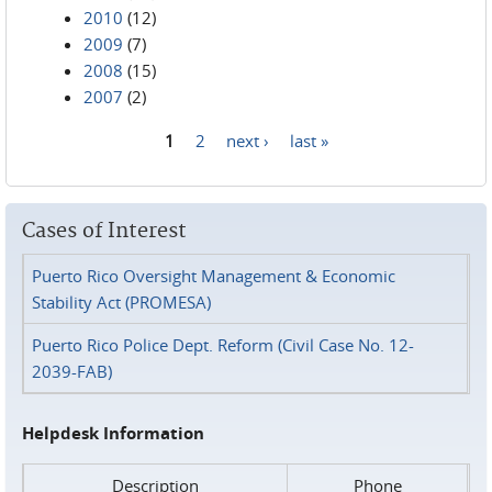
2010
(12)
2009
(7)
2008
(15)
2007
(2)
1
2
next ›
last »
Pages
Cases of Interest
Puerto Rico Oversight Management & Economic
Stability Act (PROMESA)
Puerto Rico Police Dept. Reform (Civil Case No. 12-
2039-FAB)
Helpdesk Information
Description
Phone