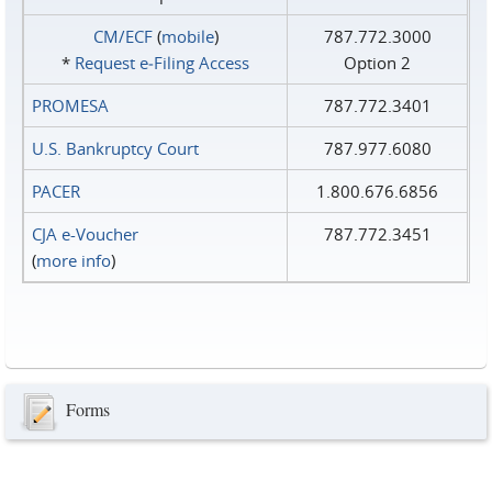
CM/ECF
(
mobile
)
787.772.3000
*
Request e‑Filing Access
Option 2
PROMESA
787.772.3401
U.S. Bankruptcy Court
787.977.6080
PACER
1.800.676.6856
CJA e-Voucher
787.772.3451
(
more info
)
Forms