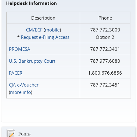
Helpdesk Information
Description
Phone
CM/ECF
(
mobile
)
787.772.3000
*
Request e‑Filing Access
Option 2
PROMESA
787.772.3401
U.S. Bankruptcy Court
787.977.6080
PACER
1.800.676.6856
CJA e-Voucher
787.772.3451
(
more info
)
Forms