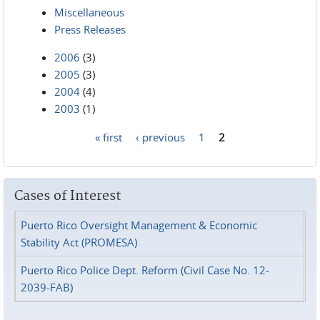
Miscellaneous
Press Releases
2006
(3)
2005
(3)
2004
(4)
2003
(1)
« first
‹ previous
1
2
Pages
Cases of Interest
Puerto Rico Oversight Management & Economic
Stability Act (PROMESA)
Puerto Rico Police Dept. Reform (Civil Case No. 12-
2039-FAB)