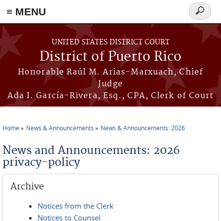
≡ MENU
Search
form
Skip to main content
UNITED STATES DISTRICT COURT
District of Puerto Rico
Honorable Raúl M. Arias-Marxuach, Chief
Judge
Ada I. García-Rivera, Esq., CPA, Clerk of Court
Home
News & Announcements
News & Announcements: 2026
You are here
News and Announcements: 2026
privacy-policy
Archive
Notices from the Clerk
Notices to Counsel