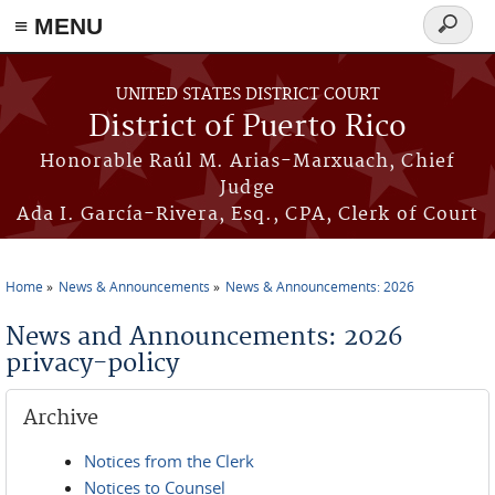
≡ MENU
Search
form
Skip to main content
UNITED STATES DISTRICT COURT
District of Puerto Rico
Honorable Raúl M. Arias-Marxuach, Chief
Judge
Ada I. García-Rivera, Esq., CPA, Clerk of Court
Home
News & Announcements
News & Announcements: 2026
You are here
News and Announcements: 2026
privacy-policy
Archive
Notices from the Clerk
Notices to Counsel