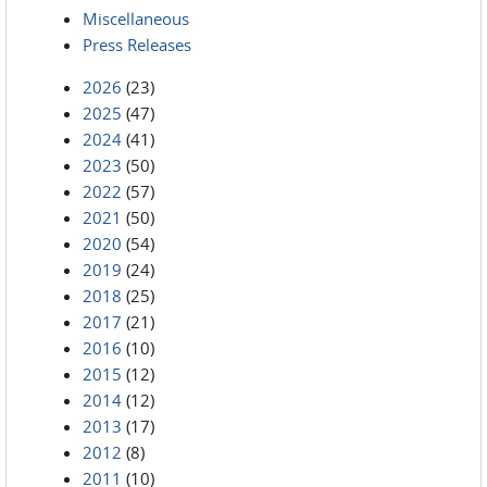
Miscellaneous
Press Releases
2026
(23)
2025
(47)
2024
(41)
2023
(50)
2022
(57)
2021
(50)
2020
(54)
2019
(24)
2018
(25)
2017
(21)
2016
(10)
2015
(12)
2014
(12)
2013
(17)
2012
(8)
2011
(10)