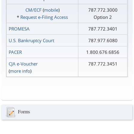
CM/ECF
(
mobile
)
787.772.3000
*
Request e‑Filing Access
Option 2
PROMESA
787.772.3401
U.S. Bankruptcy Court
787.977.6080
PACER
1.800.676.6856
CJA e-Voucher
787.772.3451
(
more info
)
Forms