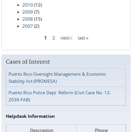
2010
(12)
2009
(7)
2008
(15)
2007
(2)
1
2
next ›
last »
Pages
Cases of Interest
Puerto Rico Oversight Management & Economic
Stability Act (PROMESA)
Puerto Rico Police Dept. Reform (Civil Case No. 12-
2039-FAB)
Helpdesk Information
Description
Phone