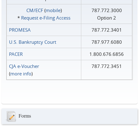
CM/ECF
(
mobile
)
787.772.3000
*
Request e‑Filing Access
Option 2
PROMESA
787.772.3401
U.S. Bankruptcy Court
787.977.6080
PACER
1.800.676.6856
CJA e-Voucher
787.772.3451
(
more info
)
Forms