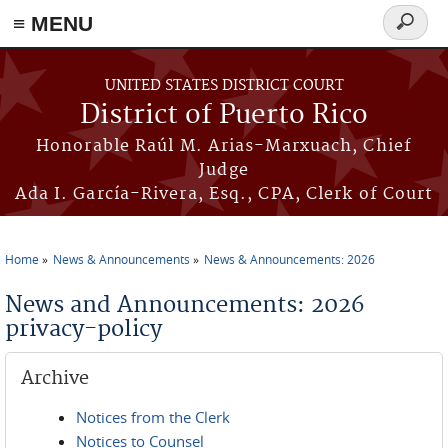
≡ MENU
Search
form
Skip to main content
UNITED STATES DISTRICT COURT
District of Puerto Rico
Honorable Raúl M. Arias-Marxuach, Chief
Judge
Ada I. García-Rivera, Esq., CPA, Clerk of Court
Home
News & Announcements
News & Announcements: 2026
You are here
News and Announcements: 2026
privacy-policy
Archive
Notices from the Clerk
Notices to Counsel