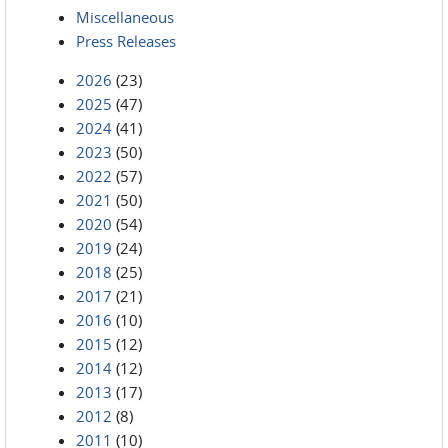
Miscellaneous
Press Releases
2026
(23)
2025
(47)
2024
(41)
2023
(50)
2022
(57)
2021
(50)
2020
(54)
2019
(24)
2018
(25)
2017
(21)
2016
(10)
2015
(12)
2014
(12)
2013
(17)
2012
(8)
2011
(10)