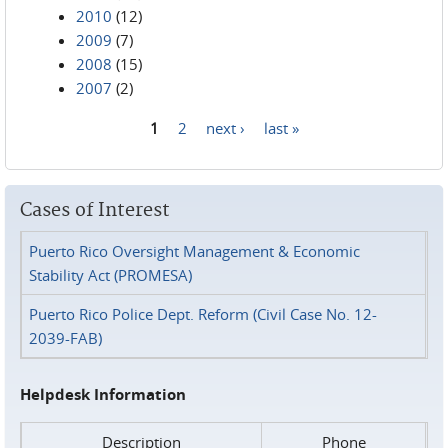
2010
(12)
2009
(7)
2008
(15)
2007
(2)
1
2
next ›
last »
Pages
Cases of Interest
Puerto Rico Oversight Management & Economic
Stability Act (PROMESA)
Puerto Rico Police Dept. Reform (Civil Case No. 12-
2039-FAB)
Helpdesk Information
Description
Phone