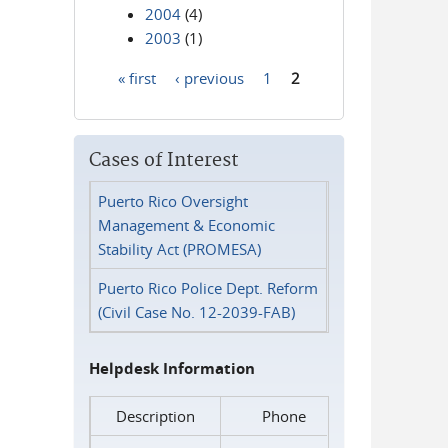
2004
(4)
2003
(1)
« first
‹ previous
1
2
Pages
Cases of Interest
Puerto Rico Oversight
Management & Economic
Stability Act (PROMESA)
Puerto Rico Police Dept. Reform
(Civil Case No. 12-2039-FAB)
Helpdesk Information
Description
Phone