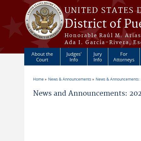
Skip to main content
UNITED STATES 
District of Pu
Honorable Raúl M. Aria
Ada I. García-Rivera, Es
About the
Judges'
Jury
For
Court
Info
Info
Attorneys
Home
News & Announcements
News & Announcements:
You are here
News and Announcements: 2026