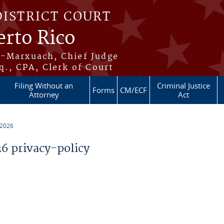
DISTRICT COURT
erto Rico
s-Marxuach, Chief Judge
q., CPA, Clerk of Court
Filing Without an
Criminal Justice
Forms
CM/ECF
Attorney
Act
 2026
 privacy-policy