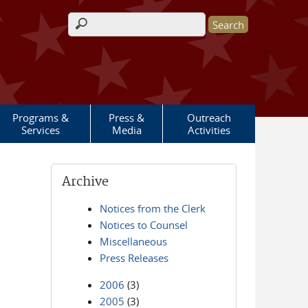
Search form
Programs &
Press &
Outreach
Services
Media
Activities
Archive
Notices from the Clerk
Notices to Counsel
Miscellaneous
Press Releases
2006
(3)
2005
(3)