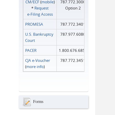
CM/ECF
(
mobile
)
787.772.3000
*
Request
Option 2
e‑Filing Access
PROMESA
787.772.3401
U.S. Bankruptcy
787.977.6080
Court
PACER
1.800.676.6856
CJA e-Voucher
787.772.3451
(
more info
)
Forms