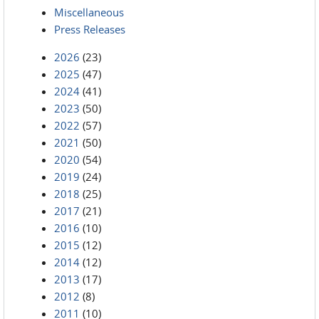
Miscellaneous
Press Releases
2026
(23)
2025
(47)
2024
(41)
2023
(50)
2022
(57)
2021
(50)
2020
(54)
2019
(24)
2018
(25)
2017
(21)
2016
(10)
2015
(12)
2014
(12)
2013
(17)
2012
(8)
2011
(10)