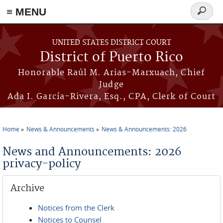
≡ MENU
Search
form
Skip to main content
UNITED STATES DISTRICT COURT
District of Puerto Rico
Honorable Raúl M. Arias-Marxuach, Chief
Judge
Ada I. García-Rivera, Esq., CPA, Clerk of Court
Home
News & Announcements
News & Announcements: 2026
You are here
News and Announcements: 2026
privacy-policy
Archive
Notices from the Clerk
Notices to Counsel