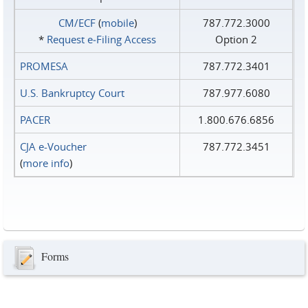
CM/ECF
(
mobile
)
787.772.3000
*
Request e‑Filing Access
Option 2
PROMESA
787.772.3401
U.S. Bankruptcy Court
787.977.6080
PACER
1.800.676.6856
CJA e-Voucher
787.772.3451
(
more info
)
Forms