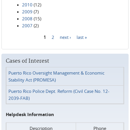
2010
(12)
2009
(7)
2008
(15)
2007
(2)
1
2
next ›
last »
Pages
Cases of Interest
Puerto Rico Oversight Management & Economic
Stability Act (PROMESA)
Puerto Rico Police Dept. Reform (Civil Case No. 12-
2039-FAB)
Helpdesk Information
Description
Phone