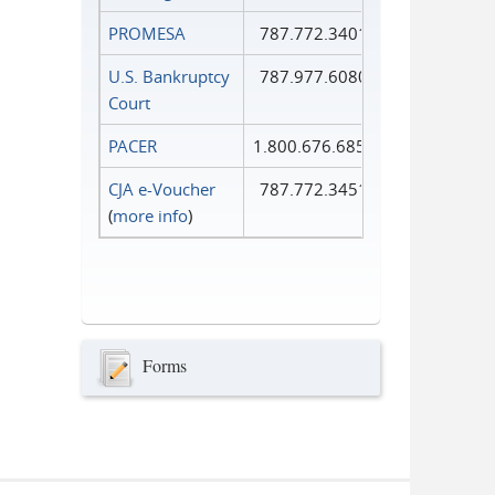
PROMESA
787.772.3401
U.S. Bankruptcy
787.977.6080
Court
PACER
1.800.676.6856
CJA e-Voucher
787.772.3451
(
more info
)
Forms