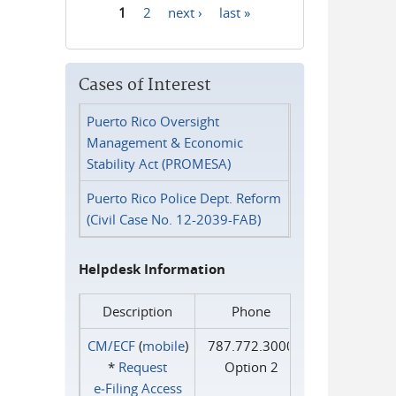
1
2
next ›
last »
Pages
Cases of Interest
Puerto Rico Oversight
Management & Economic
Stability Act (PROMESA)
Puerto Rico Police Dept. Reform
(Civil Case No. 12-2039-FAB)
Helpdesk Information
Description
Phone
CM/ECF
(
mobile
)
787.772.3000
*
Request
Option 2
e‑Filing Access