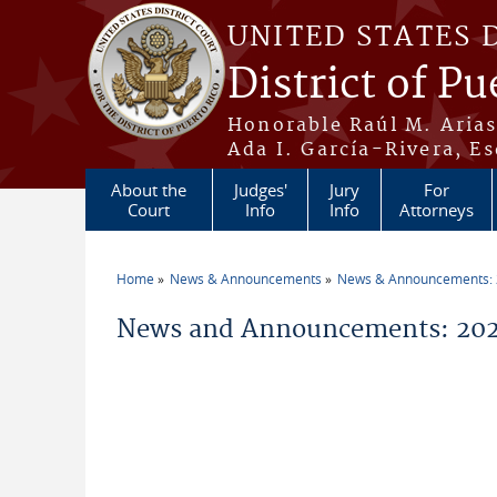
Skip to main content
UNITED STATES 
District of Pu
Honorable Raúl M. Aria
Ada I. García-Rivera, Es
About the
Judges'
Jury
For
Court
Info
Info
Attorneys
Home
News & Announcements
News & Announcements:
You are here
News and Announcements: 2026