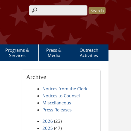
Search form
Programs &
Press &
Outreach
Services
Media
Activities
Archive
Notices from the Clerk
Notices to Counsel
Miscellaneous
Press Releases
2026
(23)
2025
(47)