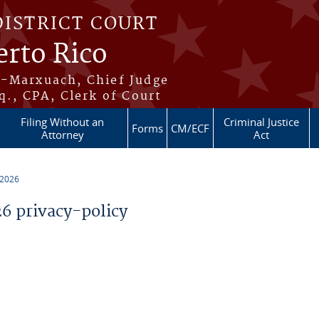
DISTRICT COURT
erto Rico
s-Marxuach, Chief Judge
q., CPA, Clerk of Court
Filing Without an
Criminal Justice
Forms
CM/ECF
Attorney
Act
 2026
 privacy-policy