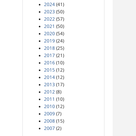
2024
(41)
2023
(50)
2022
(57)
2021
(50)
2020
(54)
2019
(24)
2018
(25)
2017
(21)
2016
(10)
2015
(12)
2014
(12)
2013
(17)
2012
(8)
2011
(10)
2010
(12)
2009
(7)
2008
(15)
2007
(2)