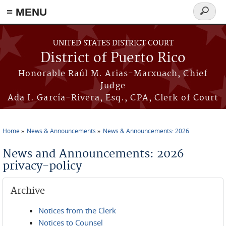
≡ MENU
Search
form
Skip to main content
UNITED STATES DISTRICT COURT
District of Puerto Rico
Honorable Raúl M. Arias-Marxuach, Chief
Judge
Ada I. García-Rivera, Esq., CPA, Clerk of Court
Home
News & Announcements
News & Announcements: 2026
You are here
News and Announcements: 2026
privacy-policy
Archive
Notices from the Clerk
Notices to Counsel