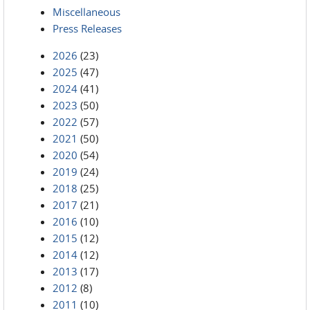
Miscellaneous
Press Releases
2026
(23)
2025
(47)
2024
(41)
2023
(50)
2022
(57)
2021
(50)
2020
(54)
2019
(24)
2018
(25)
2017
(21)
2016
(10)
2015
(12)
2014
(12)
2013
(17)
2012
(8)
2011
(10)