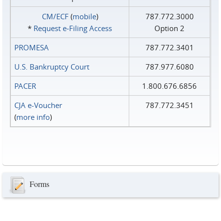
CM/ECF
(
mobile
)
787.772.3000
*
Request e‑Filing Access
Option 2
PROMESA
787.772.3401
U.S. Bankruptcy Court
787.977.6080
PACER
1.800.676.6856
CJA e-Voucher
787.772.3451
(
more info
)
Forms