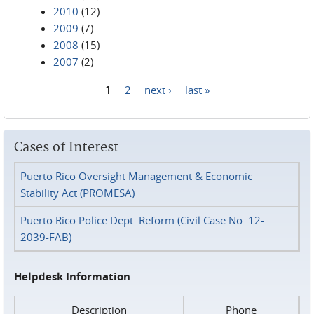
2010
(12)
2009
(7)
2008
(15)
2007
(2)
1
2
next ›
last »
Pages
Cases of Interest
Puerto Rico Oversight Management & Economic
Stability Act (PROMESA)
Puerto Rico Police Dept. Reform (Civil Case No. 12-
2039-FAB)
Helpdesk Information
Description
Phone