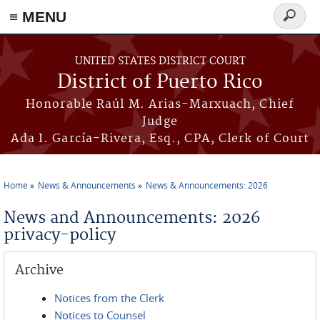
≡ MENU
Search
form
Skip to main content
UNITED STATES DISTRICT COURT
District of Puerto Rico
Honorable Raúl M. Arias-Marxuach, Chief
Judge
Ada I. García-Rivera, Esq., CPA, Clerk of Court
Home
News & Announcements
News & Announcements: 2026
You are here
News and Announcements: 2026
privacy-policy
Archive
Notices from the Clerk
Notices to Counsel