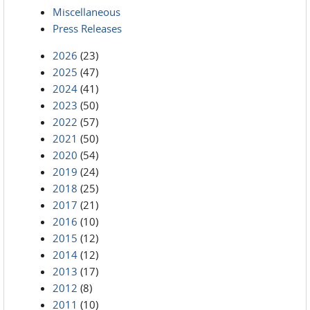
Miscellaneous
Press Releases
2026
(23)
2025
(47)
2024
(41)
2023
(50)
2022
(57)
2021
(50)
2020
(54)
2019
(24)
2018
(25)
2017
(21)
2016
(10)
2015
(12)
2014
(12)
2013
(17)
2012
(8)
2011
(10)