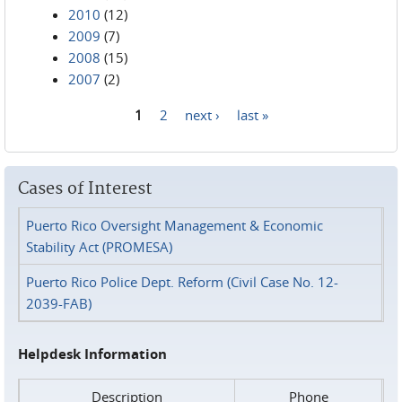
2010
(12)
2009
(7)
2008
(15)
2007
(2)
1
2
next ›
last »
Pages
Cases of Interest
Puerto Rico Oversight Management & Economic
Stability Act (PROMESA)
Puerto Rico Police Dept. Reform (Civil Case No. 12-
2039-FAB)
Helpdesk Information
Description
Phone