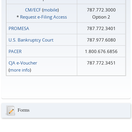
CM/ECF
(
mobile
)
787.772.3000
*
Request e‑Filing Access
Option 2
PROMESA
787.772.3401
U.S. Bankruptcy Court
787.977.6080
PACER
1.800.676.6856
CJA e-Voucher
787.772.3451
(
more info
)
Forms