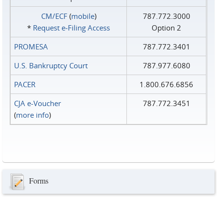
CM/ECF
(
mobile
)
787.772.3000
*
Request e‑Filing Access
Option 2
PROMESA
787.772.3401
U.S. Bankruptcy Court
787.977.6080
PACER
1.800.676.6856
CJA e-Voucher
787.772.3451
(
more info
)
Forms