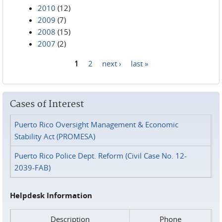
2010
(12)
2009
(7)
2008
(15)
2007
(2)
1
2
next ›
last »
Pages
Cases of Interest
Puerto Rico Oversight Management & Economic
Stability Act (PROMESA)
Puerto Rico Police Dept. Reform (Civil Case No. 12-
2039-FAB)
Helpdesk Information
Description
Phone