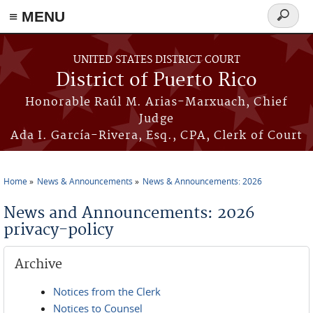
≡ MENU
Search
form
Skip to main content
UNITED STATES DISTRICT COURT
District of Puerto Rico
Honorable Raúl M. Arias-Marxuach, Chief
Judge
Ada I. García-Rivera, Esq., CPA, Clerk of Court
Home
News & Announcements
News & Announcements: 2026
You are here
News and Announcements: 2026
privacy-policy
Archive
Notices from the Clerk
Notices to Counsel