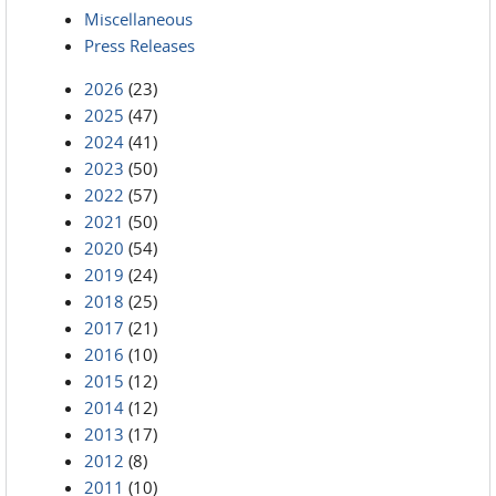
Miscellaneous
Press Releases
2026
(23)
2025
(47)
2024
(41)
2023
(50)
2022
(57)
2021
(50)
2020
(54)
2019
(24)
2018
(25)
2017
(21)
2016
(10)
2015
(12)
2014
(12)
2013
(17)
2012
(8)
2011
(10)