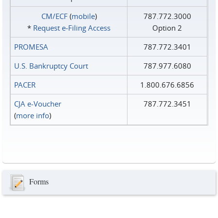
CM/ECF
(
mobile
)
787.772.3000
*
Request e‑Filing Access
Option 2
PROMESA
787.772.3401
U.S. Bankruptcy Court
787.977.6080
PACER
1.800.676.6856
CJA e-Voucher
787.772.3451
(
more info
)
Forms