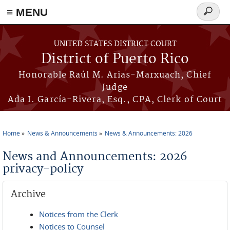
≡ MENU
Search
form
Skip to main content
UNITED STATES DISTRICT COURT
District of Puerto Rico
Honorable Raúl M. Arias-Marxuach, Chief
Judge
Ada I. García-Rivera, Esq., CPA, Clerk of Court
Home
News & Announcements
News & Announcements: 2026
You are here
News and Announcements: 2026
privacy-policy
Archive
Notices from the Clerk
Notices to Counsel