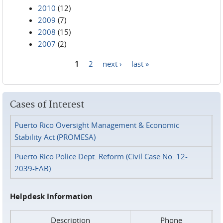
2010
(12)
2009
(7)
2008
(15)
2007
(2)
1
2
next ›
last »
Pages
Cases of Interest
Puerto Rico Oversight Management & Economic
Stability Act (PROMESA)
Puerto Rico Police Dept. Reform (Civil Case No. 12-
2039-FAB)
Helpdesk Information
Description
Phone