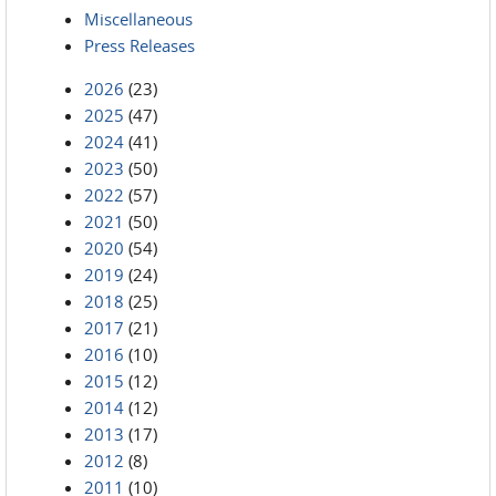
Miscellaneous
Press Releases
2026
(23)
2025
(47)
2024
(41)
2023
(50)
2022
(57)
2021
(50)
2020
(54)
2019
(24)
2018
(25)
2017
(21)
2016
(10)
2015
(12)
2014
(12)
2013
(17)
2012
(8)
2011
(10)