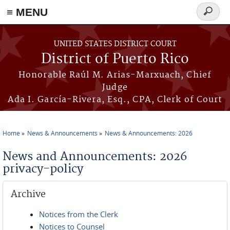
≡ MENU
Search
form
Skip to main content
UNITED STATES DISTRICT COURT
District of Puerto Rico
Honorable Raúl M. Arias-Marxuach, Chief
Judge
Ada I. García-Rivera, Esq., CPA, Clerk of Court
Home
News & Announcements
News & Announcements: 2026
You are here
News and Announcements: 2026
privacy-policy
Archive
Notices from the Clerk
Notices to Counsel