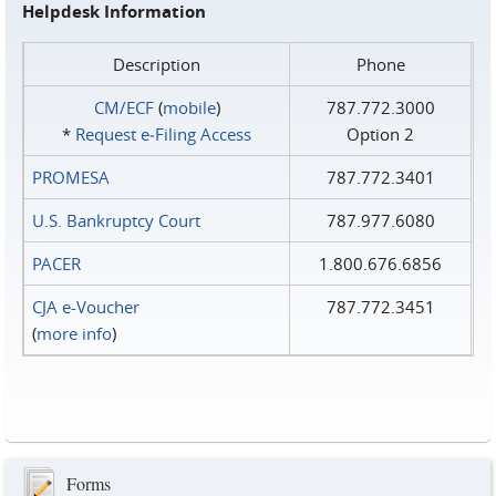
Helpdesk Information
Description
Phone
CM/ECF
(
mobile
)
787.772.3000
*
Request e‑Filing Access
Option 2
PROMESA
787.772.3401
U.S. Bankruptcy Court
787.977.6080
PACER
1.800.676.6856
CJA e-Voucher
787.772.3451
(
more info
)
Forms