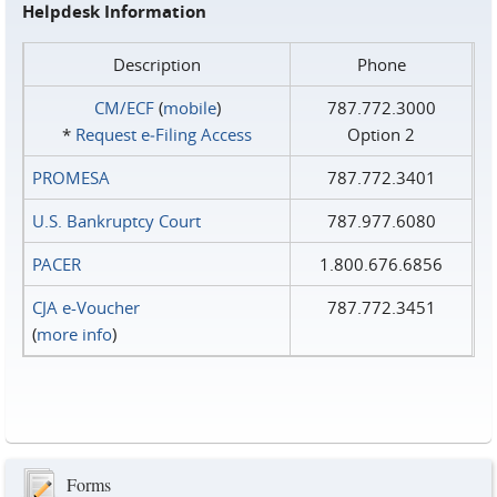
Helpdesk Information
Description
Phone
CM/ECF
(
mobile
)
787.772.3000
*
Request e‑Filing Access
Option 2
PROMESA
787.772.3401
U.S. Bankruptcy Court
787.977.6080
PACER
1.800.676.6856
CJA e-Voucher
787.772.3451
(
more info
)
Forms