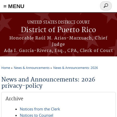
≡ MENU
Search
form
Skip to main content
UNITED STATES DISTRICT COURT
District of Puerto Rico
Honorable Raúl M. Arias-Marxuach, Chief
Judge
Ada I. García-Rivera, Esq., CPA, Clerk of Court
Home
News & Announcements
News & Announcements: 2026
You are here
News and Announcements: 2026
privacy-policy
Archive
Notices from the Clerk
Notices to Counsel