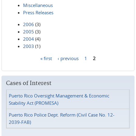
Miscellaneous
Press Releases
2006
(3)
2005
(3)
2004
(4)
2003
(1)
« first
‹ previous
1
2
Pages
Cases of Interest
Puerto Rico Oversight Management & Economic
Stability Act (PROMESA)
Puerto Rico Police Dept. Reform (Civil Case No. 12-
2039-FAB)