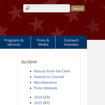
Search form
Programs &
Press &
Outreach
Services
Media
Activities
Archive
Notices from the Clerk
Notices to Counsel
Miscellaneous
Press Releases
2026
(23)
2025
(47)