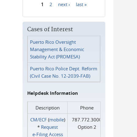
1
2
next ›
last »
Pages
Cases of Interest
Puerto Rico Oversight
Management & Economic
Stability Act (PROMESA)
Puerto Rico Police Dept. Reform
(Civil Case No. 12-2039-FAB)
Helpdesk Information
Description
Phone
CM/ECF
(
mobile
)
787.772.3000
*
Request
Option 2
e‑Filing Access