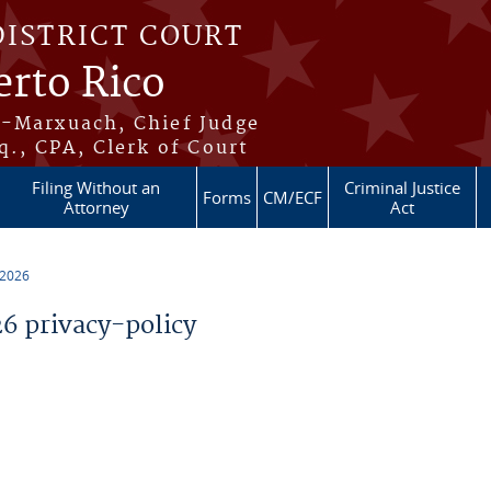
DISTRICT COURT
erto Rico
s-Marxuach, Chief Judge
q., CPA, Clerk of Court
Filing Without an
Criminal Justice
Forms
CM/ECF
Attorney
Act
 2026
 privacy-policy