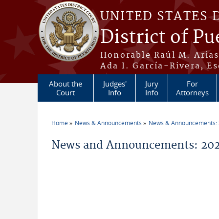
Skip to main content
UNITED STATES 
District of Pu
Honorable Raúl M. Aria
Ada I. García-Rivera, Es
About the
Judges'
Jury
For
Court
Info
Info
Attorneys
Home
News & Announcements
News & Announcements:
You are here
News and Announcements: 2026