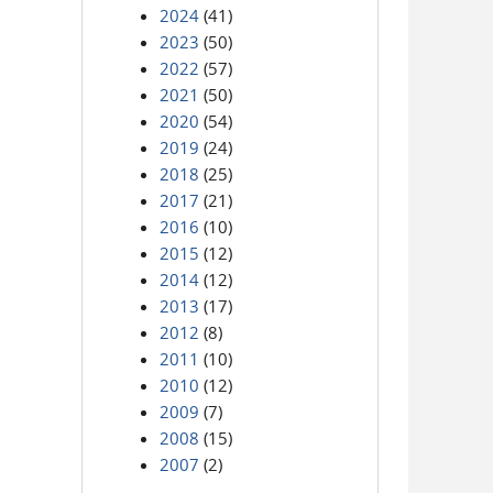
2024
(41)
2023
(50)
2022
(57)
2021
(50)
2020
(54)
2019
(24)
2018
(25)
2017
(21)
2016
(10)
2015
(12)
2014
(12)
2013
(17)
2012
(8)
2011
(10)
2010
(12)
2009
(7)
2008
(15)
2007
(2)