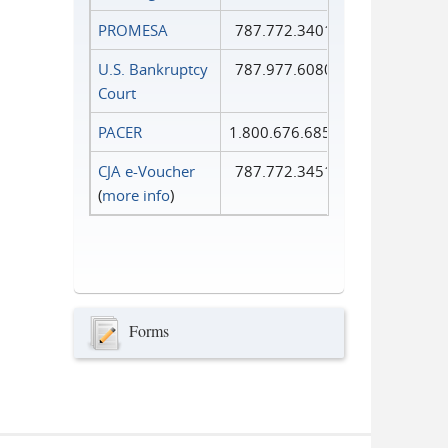
PROMESA
787.772.3401
U.S. Bankruptcy
787.977.6080
Court
PACER
1.800.676.6856
CJA e-Voucher
787.772.3451
(
more info
)
Forms