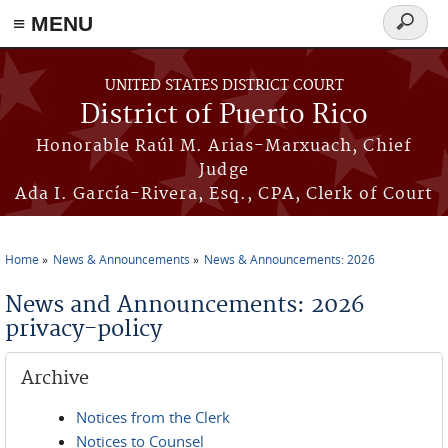
≡ MENU
Search
form
Skip to main content
UNITED STATES DISTRICT COURT
District of Puerto Rico
Honorable Raúl M. Arias-Marxuach, Chief
Judge
Ada I. García-Rivera, Esq., CPA, Clerk of Court
Home
News & Announcements
News & Announcements: 2026
You are here
News and Announcements: 2026
privacy-policy
Archive
Notices from the Clerk
Notices to Counsel