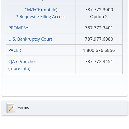
CM/ECF
(
mobile
)
787.772.3000
*
Request e‑Filing Access
Option 2
PROMESA
787.772.3401
U.S. Bankruptcy Court
787.977.6080
PACER
1.800.676.6856
CJA e-Voucher
787.772.3451
(
more info
)
Forms