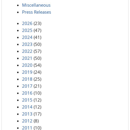
Miscellaneous
Press Releases
2026
(23)
2025
(47)
2024
(41)
2023
(50)
2022
(57)
2021
(50)
2020
(54)
2019
(24)
2018
(25)
2017
(21)
2016
(10)
2015
(12)
2014
(12)
2013
(17)
2012
(8)
2011
(10)