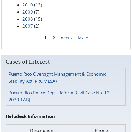
2010
(12)
2009
(7)
2008
(15)
2007
(2)
1
2
next ›
last »
Pages
Cases of Interest
Puerto Rico Oversight Management & Economic
Stability Act (PROMESA)
Puerto Rico Police Dept. Reform (Civil Case No. 12-
2039-FAB)
Helpdesk Information
Description
Phone