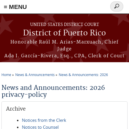
≡ MENU
Search
form
Skip to main content
UNITED STATES DISTRICT COURT
District of Puerto Rico
Honorable Raúl M. Arias-Marxuach, Chief
Judge
Ada I. García-Rivera, Esq., CPA, Clerk of Court
Home
News & Announcements
News & Announcements: 2026
You are here
News and Announcements: 2026
privacy-policy
Archive
Notices from the Clerk
Notices to Counsel