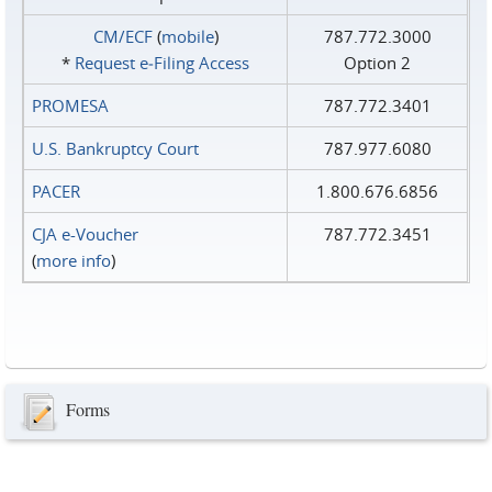
CM/ECF
(
mobile
)
787.772.3000
*
Request e‑Filing Access
Option 2
PROMESA
787.772.3401
U.S. Bankruptcy Court
787.977.6080
PACER
1.800.676.6856
CJA e-Voucher
787.772.3451
(
more info
)
Forms