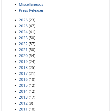
Miscellaneous
Press Releases
2026
(23)
2025
(47)
2024
(41)
2023
(50)
2022
(57)
2021
(50)
2020
(54)
2019
(24)
2018
(25)
2017
(21)
2016
(10)
2015
(12)
2014
(12)
2013
(17)
2012
(8)
2011
(10)