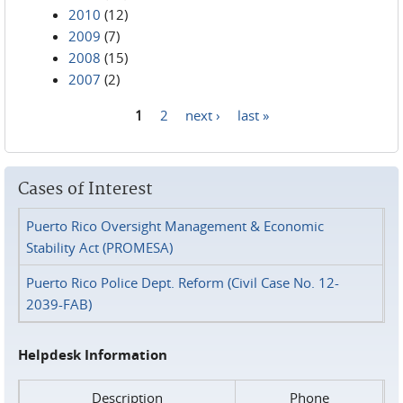
2010
(12)
2009
(7)
2008
(15)
2007
(2)
1
2
next ›
last »
Pages
Cases of Interest
Puerto Rico Oversight Management & Economic
Stability Act (PROMESA)
Puerto Rico Police Dept. Reform (Civil Case No. 12-
2039-FAB)
Helpdesk Information
Description
Phone