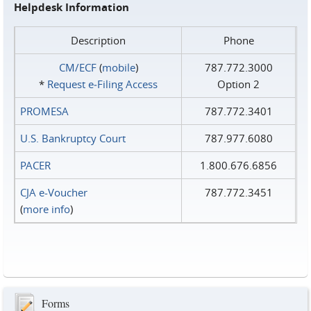
Helpdesk Information
Description
Phone
CM/ECF
(
mobile
)
787.772.3000
*
Request e‑Filing Access
Option 2
PROMESA
787.772.3401
U.S. Bankruptcy Court
787.977.6080
PACER
1.800.676.6856
CJA e-Voucher
787.772.3451
(
more info
)
Forms