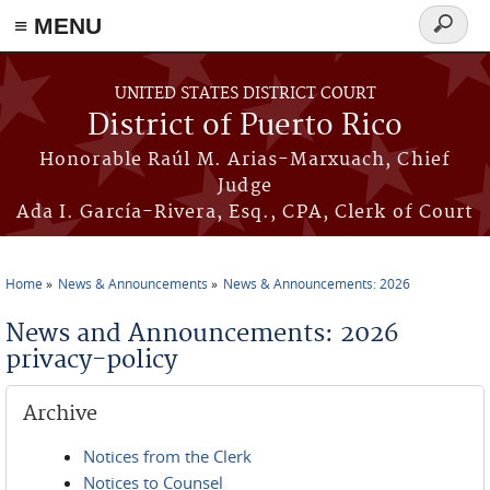
≡ MENU
Search
form
Skip to main content
UNITED STATES DISTRICT COURT
District of Puerto Rico
Honorable Raúl M. Arias-Marxuach, Chief
Judge
Ada I. García-Rivera, Esq., CPA, Clerk of Court
Home
News & Announcements
News & Announcements: 2026
You are here
News and Announcements: 2026
privacy-policy
Archive
Notices from the Clerk
Notices to Counsel