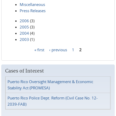
Miscellaneous
Press Releases
2006
(3)
2005
(3)
2004
(4)
2003
(1)
« first
‹ previous
1
2
Pages
Cases of Interest
Puerto Rico Oversight Management & Economic
Stability Act (PROMESA)
Puerto Rico Police Dept. Reform (Civil Case No. 12-
2039-FAB)