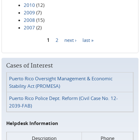
2010
(12)
2009
(7)
2008
(15)
2007
(2)
1
2
next ›
last »
Pages
Cases of Interest
Puerto Rico Oversight Management & Economic
Stability Act (PROMESA)
Puerto Rico Police Dept. Reform (Civil Case No. 12-
2039-FAB)
Helpdesk Information
Description
Phone