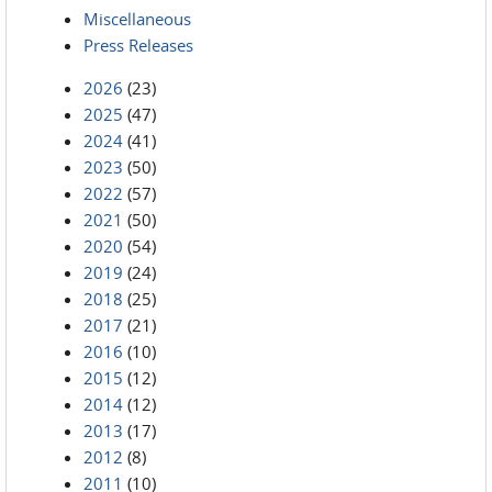
Miscellaneous
Press Releases
2026
(23)
2025
(47)
2024
(41)
2023
(50)
2022
(57)
2021
(50)
2020
(54)
2019
(24)
2018
(25)
2017
(21)
2016
(10)
2015
(12)
2014
(12)
2013
(17)
2012
(8)
2011
(10)