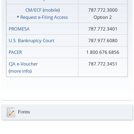
CM/ECF
(
mobile
)
787.772.3000
*
Request e‑Filing Access
Option 2
PROMESA
787.772.3401
U.S. Bankruptcy Court
787.977.6080
PACER
1.800.676.6856
CJA e-Voucher
787.772.3451
(
more info
)
Forms