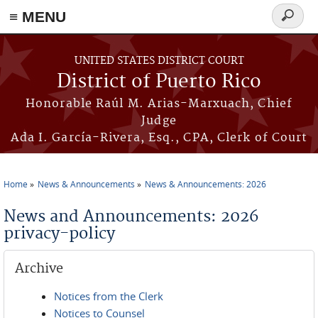
≡ MENU
Search
form
Skip to main content
UNITED STATES DISTRICT COURT
District of Puerto Rico
Honorable Raúl M. Arias-Marxuach, Chief
Judge
Ada I. García-Rivera, Esq., CPA, Clerk of Court
Home
News & Announcements
News & Announcements: 2026
You are here
News and Announcements: 2026
privacy-policy
Archive
Notices from the Clerk
Notices to Counsel