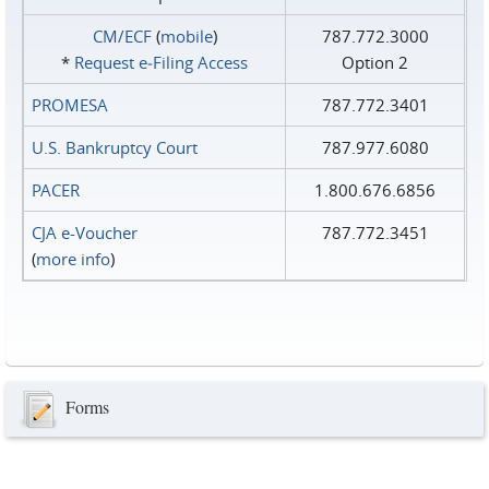
CM/ECF
(
mobile
)
787.772.3000
*
Request e‑Filing Access
Option 2
PROMESA
787.772.3401
U.S. Bankruptcy Court
787.977.6080
PACER
1.800.676.6856
CJA e-Voucher
787.772.3451
(
more info
)
Forms