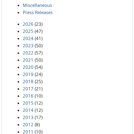
Miscellaneous
Press Releases
2026
(23)
2025
(47)
2024
(41)
2023
(50)
2022
(57)
2021
(50)
2020
(54)
2019
(24)
2018
(25)
2017
(21)
2016
(10)
2015
(12)
2014
(12)
2013
(17)
2012
(8)
2011
(10)