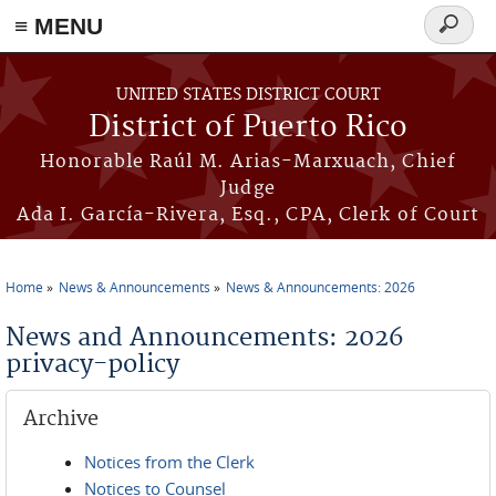
≡ MENU
Search
form
Skip to main content
UNITED STATES DISTRICT COURT
District of Puerto Rico
Honorable Raúl M. Arias-Marxuach, Chief
Judge
Ada I. García-Rivera, Esq., CPA, Clerk of Court
Home
News & Announcements
News & Announcements: 2026
You are here
News and Announcements: 2026
privacy-policy
Archive
Notices from the Clerk
Notices to Counsel