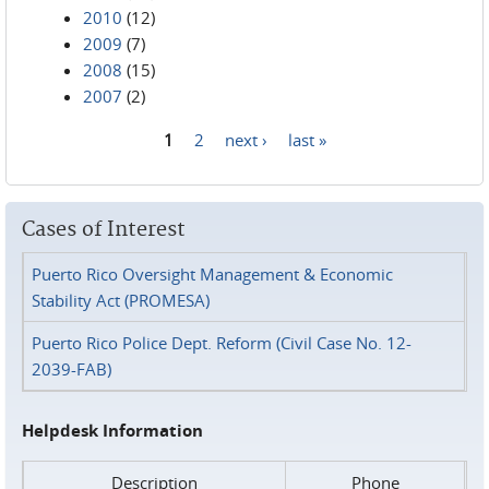
2010
(12)
2009
(7)
2008
(15)
2007
(2)
1
2
next ›
last »
Pages
Cases of Interest
Puerto Rico Oversight Management & Economic
Stability Act (PROMESA)
Puerto Rico Police Dept. Reform (Civil Case No. 12-
2039-FAB)
Helpdesk Information
Description
Phone