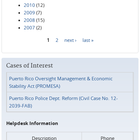
2010
(12)
2009
(7)
2008
(15)
2007
(2)
1
2
next ›
last »
Pages
Cases of Interest
Puerto Rico Oversight Management & Economic
Stability Act (PROMESA)
Puerto Rico Police Dept. Reform (Civil Case No. 12-
2039-FAB)
Helpdesk Information
Description
Phone