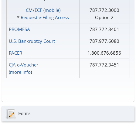
CM/ECF
(
mobile
)
787.772.3000
*
Request e‑Filing Access
Option 2
PROMESA
787.772.3401
U.S. Bankruptcy Court
787.977.6080
PACER
1.800.676.6856
CJA e-Voucher
787.772.3451
(
more info
)
Forms