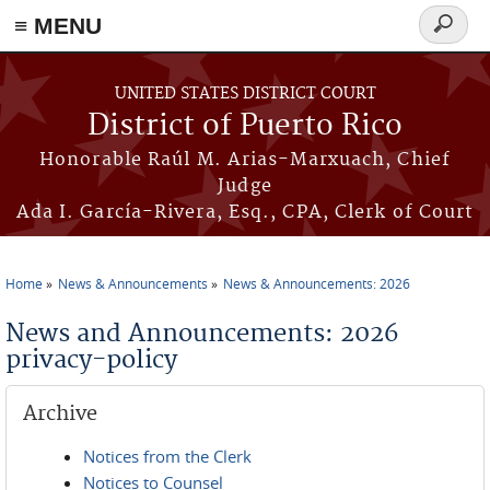
≡ MENU
Search
form
Skip to main content
UNITED STATES DISTRICT COURT
District of Puerto Rico
Honorable Raúl M. Arias-Marxuach, Chief
Judge
Ada I. García-Rivera, Esq., CPA, Clerk of Court
Home
News & Announcements
News & Announcements: 2026
You are here
News and Announcements: 2026
privacy-policy
Archive
Notices from the Clerk
Notices to Counsel