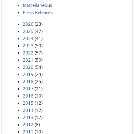
Miscellaneous
Press Releases
2026
(23)
2025
(47)
2024
(41)
2023
(50)
2022
(57)
2021
(50)
2020
(54)
2019
(24)
2018
(25)
2017
(21)
2016
(10)
2015
(12)
2014
(12)
2013
(17)
2012
(8)
2011
(10)