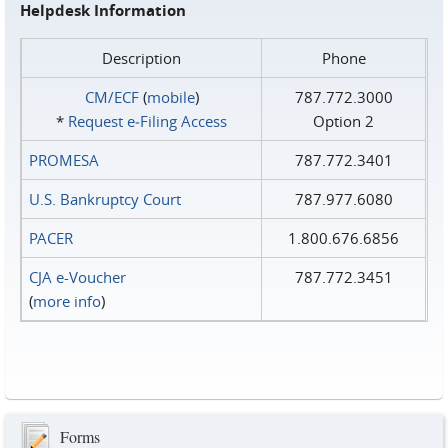
Helpdesk Information
Description
Phone
CM/ECF
(
mobile
)
787.772.3000
*
Request e‑Filing Access
Option 2
PROMESA
787.772.3401
U.S. Bankruptcy Court
787.977.6080
PACER
1.800.676.6856
CJA e-Voucher
787.772.3451
(
more info
)
Forms