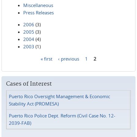
Miscellaneous
Press Releases
2006
(3)
2005
(3)
2004
(4)
2003
(1)
« first
‹ previous
1
2
Pages
Cases of Interest
Puerto Rico Oversight Management & Economic
Stability Act (PROMESA)
Puerto Rico Police Dept. Reform (Civil Case No. 12-
2039-FAB)