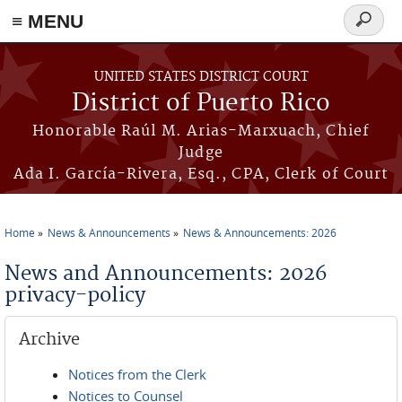
≡ MENU
Search
form
Skip to main content
UNITED STATES DISTRICT COURT
District of Puerto Rico
Honorable Raúl M. Arias-Marxuach, Chief
Judge
Ada I. García-Rivera, Esq., CPA, Clerk of Court
Home
News & Announcements
News & Announcements: 2026
You are here
News and Announcements: 2026
privacy-policy
Archive
Notices from the Clerk
Notices to Counsel