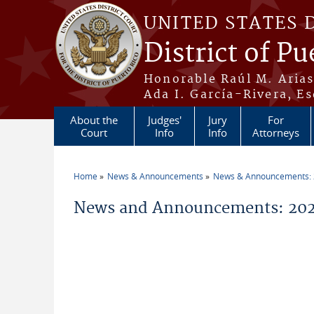
Skip to main content
UNITED STATES 
District of Pu
Honorable Raúl M. Aria
Ada I. García-Rivera, Es
About the
Judges'
Jury
For
Court
Info
Info
Attorneys
Home
News & Announcements
News & Announcements:
You are here
News and Announcements: 2026