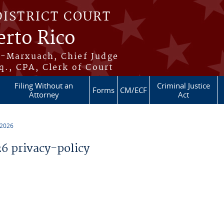
DISTRICT COURT
erto Rico
s-Marxuach, Chief Judge
q., CPA, Clerk of Court
Filing Without an
Criminal Justice
Forms
CM/ECF
Attorney
Act
 2026
 privacy-policy