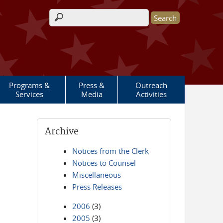
Search form
Programs &
Press &
Outreach
Services
Media
Activities
Archive
Notices from the Clerk
Notices to Counsel
Miscellaneous
Press Releases
2006
(3)
2005
(3)