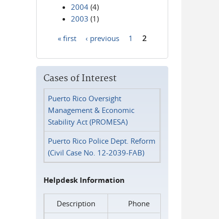
2004
(4)
2003
(1)
« first
‹ previous
1
2
Pages
Cases of Interest
Puerto Rico Oversight
Management & Economic
Stability Act (PROMESA)
Puerto Rico Police Dept. Reform
(Civil Case No. 12-2039-FAB)
Helpdesk Information
Description
Phone