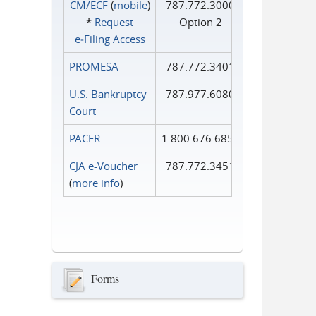
CM/ECF
(
mobile
)
787.772.3000
*
Request
Option 2
e‑Filing Access
PROMESA
787.772.3401
U.S. Bankruptcy
787.977.6080
Court
PACER
1.800.676.6856
CJA e-Voucher
787.772.3451
(
more info
)
Forms