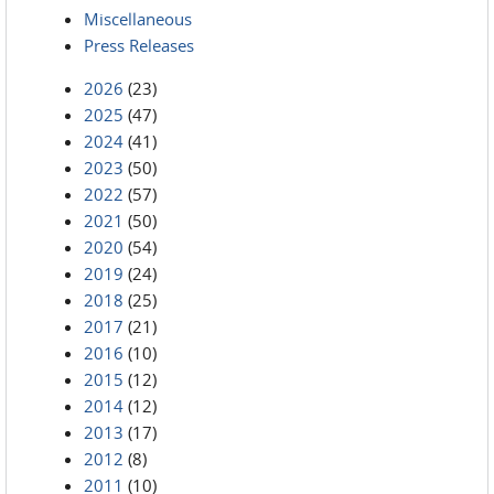
Miscellaneous
Press Releases
2026
(23)
2025
(47)
2024
(41)
2023
(50)
2022
(57)
2021
(50)
2020
(54)
2019
(24)
2018
(25)
2017
(21)
2016
(10)
2015
(12)
2014
(12)
2013
(17)
2012
(8)
2011
(10)