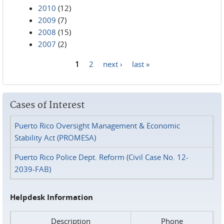
2010
(12)
2009
(7)
2008
(15)
2007
(2)
1
2
next ›
last »
Pages
Cases of Interest
Puerto Rico Oversight Management & Economic
Stability Act (PROMESA)
Puerto Rico Police Dept. Reform (Civil Case No. 12-
2039-FAB)
Helpdesk Information
Description
Phone