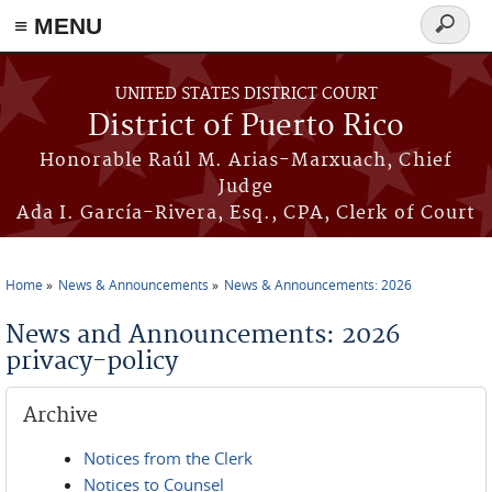
≡ MENU
Search
form
Skip to main content
UNITED STATES DISTRICT COURT
District of Puerto Rico
Honorable Raúl M. Arias-Marxuach, Chief
Judge
Ada I. García-Rivera, Esq., CPA, Clerk of Court
Home
News & Announcements
News & Announcements: 2026
You are here
News and Announcements: 2026
privacy-policy
Archive
Notices from the Clerk
Notices to Counsel