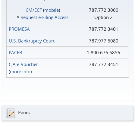
CM/ECF
(
mobile
)
787.772.3000
*
Request e‑Filing Access
Option 2
PROMESA
787.772.3401
U.S. Bankruptcy Court
787.977.6080
PACER
1.800.676.6856
CJA e-Voucher
787.772.3451
(
more info
)
Forms