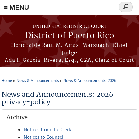
≡ MENU
Search
form
Skip to main content
UNITED STATES DISTRICT COURT
District of Puerto Rico
Honorable Raúl M. Arias-Marxuach, Chief
Judge
Ada I. García-Rivera, Esq., CPA, Clerk of Court
Home
News & Announcements
News & Announcements: 2026
You are here
News and Announcements: 2026
privacy-policy
Archive
Notices from the Clerk
Notices to Counsel