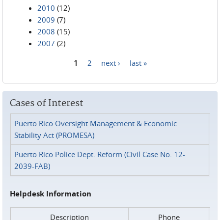
2010
(12)
2009
(7)
2008
(15)
2007
(2)
1
2
next ›
last »
Pages
Cases of Interest
Puerto Rico Oversight Management & Economic
Stability Act (PROMESA)
Puerto Rico Police Dept. Reform (Civil Case No. 12-
2039-FAB)
Helpdesk Information
Description
Phone