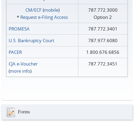
CM/ECF
(
mobile
)
787.772.3000
*
Request e‑Filing Access
Option 2
PROMESA
787.772.3401
U.S. Bankruptcy Court
787.977.6080
PACER
1.800.676.6856
CJA e-Voucher
787.772.3451
(
more info
)
Forms