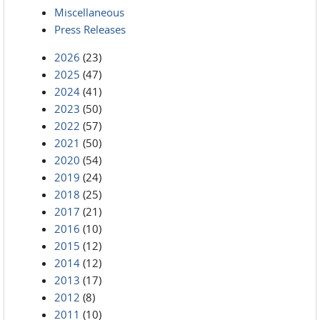
Miscellaneous
Press Releases
2026
(23)
2025
(47)
2024
(41)
2023
(50)
2022
(57)
2021
(50)
2020
(54)
2019
(24)
2018
(25)
2017
(21)
2016
(10)
2015
(12)
2014
(12)
2013
(17)
2012
(8)
2011
(10)