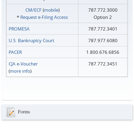
CM/ECF
(
mobile
)
787.772.3000
*
Request e‑Filing Access
Option 2
PROMESA
787.772.3401
U.S. Bankruptcy Court
787.977.6080
PACER
1.800.676.6856
CJA e-Voucher
787.772.3451
(
more info
)
Forms