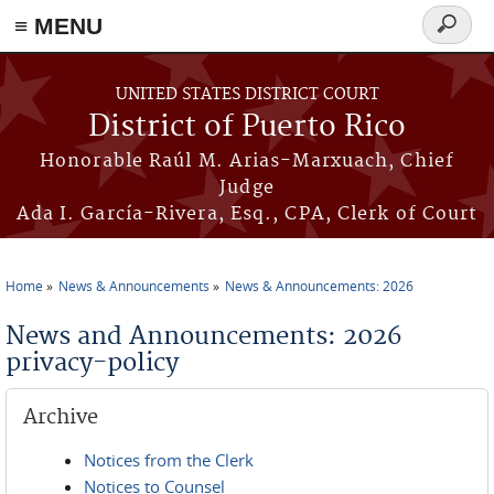
≡ MENU
Search
form
Skip to main content
UNITED STATES DISTRICT COURT
District of Puerto Rico
Honorable Raúl M. Arias-Marxuach, Chief
Judge
Ada I. García-Rivera, Esq., CPA, Clerk of Court
Home
News & Announcements
News & Announcements: 2026
You are here
News and Announcements: 2026
privacy-policy
Archive
Notices from the Clerk
Notices to Counsel