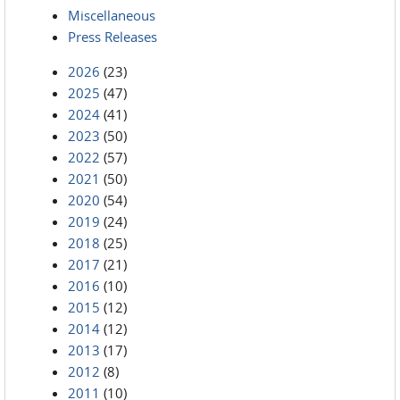
Miscellaneous
Press Releases
2026
(23)
2025
(47)
2024
(41)
2023
(50)
2022
(57)
2021
(50)
2020
(54)
2019
(24)
2018
(25)
2017
(21)
2016
(10)
2015
(12)
2014
(12)
2013
(17)
2012
(8)
2011
(10)