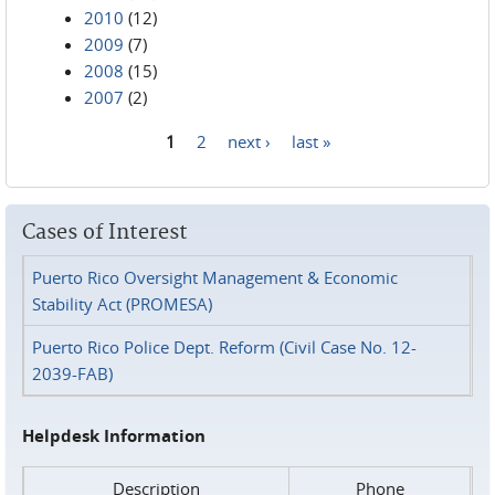
2010
(12)
2009
(7)
2008
(15)
2007
(2)
1
2
next ›
last »
Pages
Cases of Interest
Puerto Rico Oversight Management & Economic
Stability Act (PROMESA)
Puerto Rico Police Dept. Reform (Civil Case No. 12-
2039-FAB)
Helpdesk Information
Description
Phone