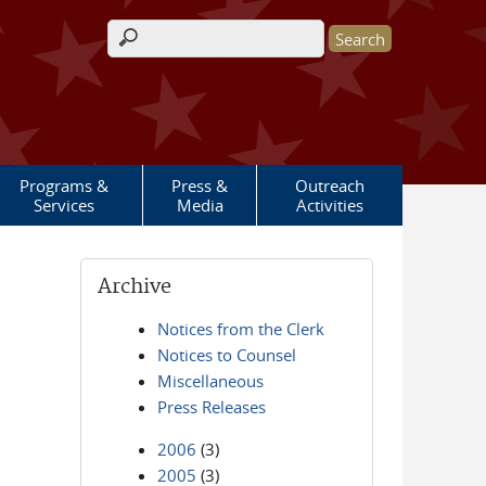
Search form
Programs &
Press &
Outreach
Services
Media
Activities
Archive
Notices from the Clerk
Notices to Counsel
Miscellaneous
Press Releases
2006
(3)
2005
(3)