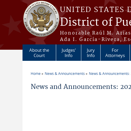
Skip to main content
UNITED STATES 
District of Pu
Honorable Raúl M. Aria
Ada I. García-Rivera, Es
About the
Judges'
Jury
For
Court
Info
Info
Attorneys
Home
News & Announcements
News & Announcements:
You are here
News and Announcements: 2026