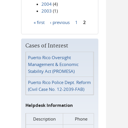
2004
(4)
2003
(1)
« first
‹ previous
1
2
Pages
Cases of Interest
Puerto Rico Oversight
Management & Economic
Stability Act (PROMESA)
Puerto Rico Police Dept. Reform
(Civil Case No. 12-2039-FAB)
Helpdesk Information
Description
Phone