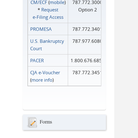
CM/ECF
(
mobile
)
787.772.3000
*
Request
Option 2
e‑Filing Access
PROMESA
787.772.3401
U.S. Bankruptcy
787.977.6080
Court
PACER
1.800.676.6856
CJA e-Voucher
787.772.3451
(
more info
)
Forms