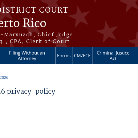
DISTRICT COURT
erto Rico
s-Marxuach, Chief Judge
q., CPA, Clerk of Court
Filing Without an
Criminal Justice
Forms
CM/ECF
Attorney
Act
 2026
 privacy-policy