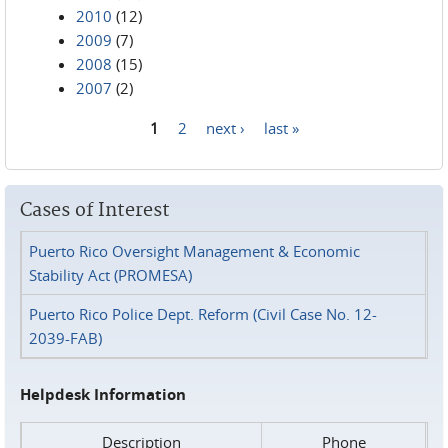
2010
(12)
2009
(7)
2008
(15)
2007
(2)
1
2
next ›
last »
Pages
Cases of Interest
Puerto Rico Oversight Management & Economic
Stability Act (PROMESA)
Puerto Rico Police Dept. Reform (Civil Case No. 12-
2039-FAB)
Helpdesk Information
Description
Phone