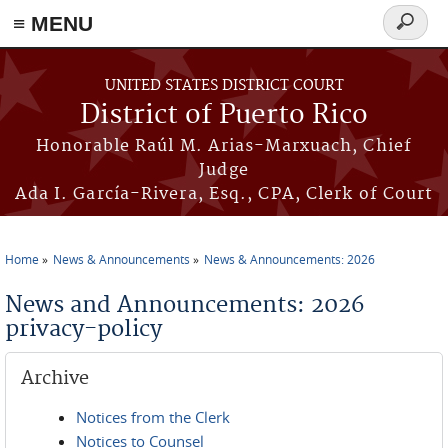
≡ MENU
Search
form
Skip to main content
UNITED STATES DISTRICT COURT
District of Puerto Rico
Honorable Raúl M. Arias-Marxuach, Chief
Judge
Ada I. García-Rivera, Esq., CPA, Clerk of Court
Home
News & Announcements
News & Announcements: 2026
You are here
News and Announcements: 2026
privacy-policy
Archive
Notices from the Clerk
Notices to Counsel