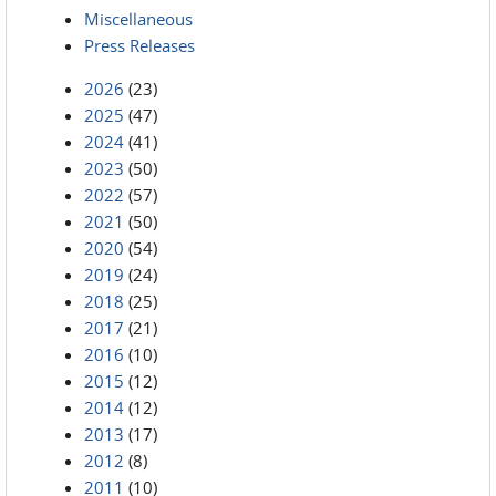
Miscellaneous
Press Releases
2026
(23)
2025
(47)
2024
(41)
2023
(50)
2022
(57)
2021
(50)
2020
(54)
2019
(24)
2018
(25)
2017
(21)
2016
(10)
2015
(12)
2014
(12)
2013
(17)
2012
(8)
2011
(10)