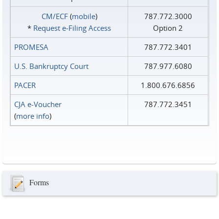
CM/ECF
(
mobile
)
787.772.3000
*
Request e‑Filing Access
Option 2
PROMESA
787.772.3401
U.S. Bankruptcy Court
787.977.6080
PACER
1.800.676.6856
CJA e-Voucher
787.772.3451
(
more info
)
Forms