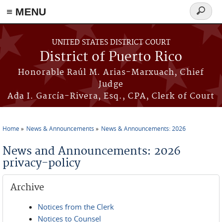
≡ MENU
Search
form
Skip to main content
UNITED STATES DISTRICT COURT
District of Puerto Rico
Honorable Raúl M. Arias-Marxuach, Chief
Judge
Ada I. García-Rivera, Esq., CPA, Clerk of Court
Home
News & Announcements
News & Announcements: 2026
You are here
News and Announcements: 2026
privacy-policy
Archive
Notices from the Clerk
Notices to Counsel