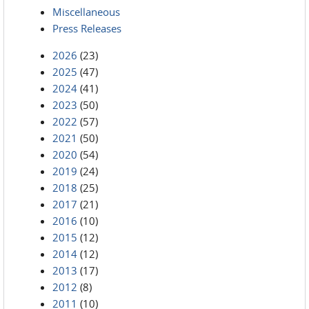
Miscellaneous
Press Releases
2026
(23)
2025
(47)
2024
(41)
2023
(50)
2022
(57)
2021
(50)
2020
(54)
2019
(24)
2018
(25)
2017
(21)
2016
(10)
2015
(12)
2014
(12)
2013
(17)
2012
(8)
2011
(10)