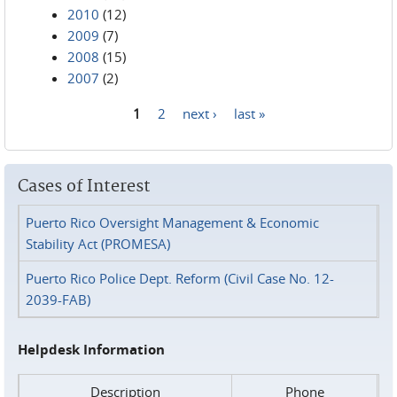
2010
(12)
2009
(7)
2008
(15)
2007
(2)
1
2
next ›
last »
Pages
Cases of Interest
Puerto Rico Oversight Management & Economic
Stability Act (PROMESA)
Puerto Rico Police Dept. Reform (Civil Case No. 12-
2039-FAB)
Helpdesk Information
Description
Phone