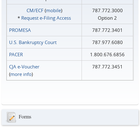
CM/ECF
(
mobile
)
787.772.3000
*
Request e‑Filing Access
Option 2
PROMESA
787.772.3401
U.S. Bankruptcy Court
787.977.6080
PACER
1.800.676.6856
CJA e-Voucher
787.772.3451
(
more info
)
Forms