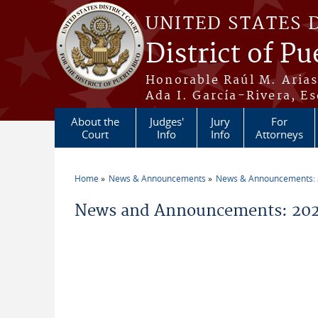
Skip to main content
UNITED STATES 
District of Pu
Honorable Raúl M. Aria
Ada I. García-Rivera, Es
About the
Judges'
Jury
For
Court
Info
Info
Attorneys
Home
News & Announcements
News & Announcements:
You are here
News and Announcements: 2026