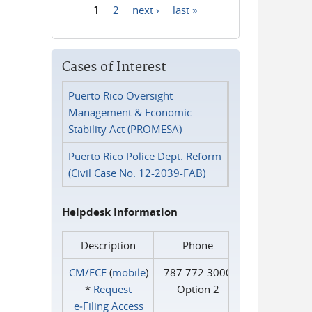
1
2
next ›
last »
Pages
Cases of Interest
Puerto Rico Oversight
Management & Economic
Stability Act (PROMESA)
Puerto Rico Police Dept. Reform
(Civil Case No. 12-2039-FAB)
Helpdesk Information
Description
Phone
CM/ECF
(
mobile
)
787.772.3000
*
Request
Option 2
e‑Filing Access