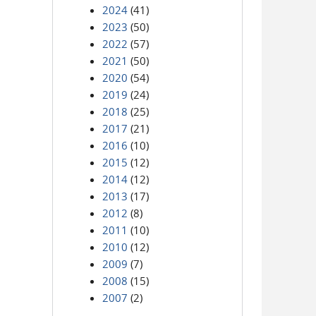
2024
(41)
2023
(50)
2022
(57)
2021
(50)
2020
(54)
2019
(24)
2018
(25)
2017
(21)
2016
(10)
2015
(12)
2014
(12)
2013
(17)
2012
(8)
2011
(10)
2010
(12)
2009
(7)
2008
(15)
2007
(2)