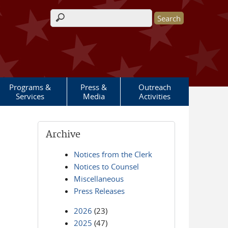
Search form
Programs &
Press &
Outreach
Services
Media
Activities
Archive
Notices from the Clerk
Notices to Counsel
Miscellaneous
Press Releases
2026
(23)
2025
(47)