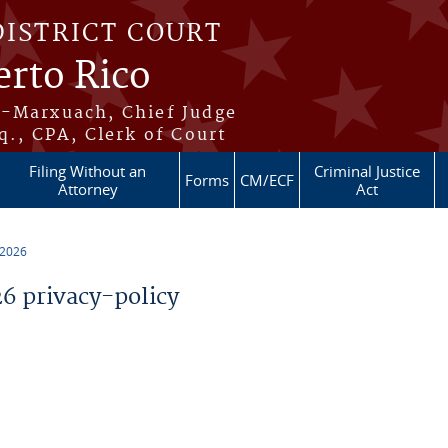
DISTRICT COURT
erto Rico
s-Marxuach, Chief Judge
q., CPA, Clerk of Court
Filing Without an
Criminal Justice
Forms
CM/ECF
Attorney
Act
 2026
 privacy-policy