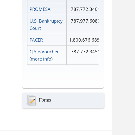
PROMESA
787.772.3401
U.S. Bankruptcy
787.977.6080
Court
PACER
1.800.676.6856
CJA e-Voucher
787.772.3451
(
more info
)
Forms