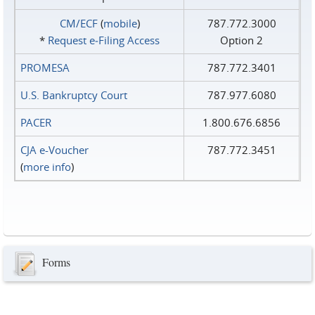
CM/ECF
(
mobile
)
787.772.3000
*
Request e‑Filing Access
Option 2
PROMESA
787.772.3401
U.S. Bankruptcy Court
787.977.6080
PACER
1.800.676.6856
CJA e-Voucher
787.772.3451
(
more info
)
Forms