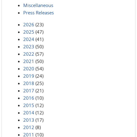
Miscellaneous
Press Releases
2026
(23)
2025
(47)
2024
(41)
2023
(50)
2022
(57)
2021
(50)
2020
(54)
2019
(24)
2018
(25)
2017
(21)
2016
(10)
2015
(12)
2014
(12)
2013
(17)
2012
(8)
2011
(10)