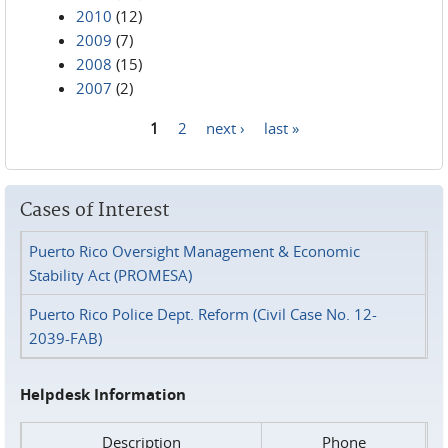
2010
(12)
2009
(7)
2008
(15)
2007
(2)
1
2
next ›
last »
Pages
Cases of Interest
Puerto Rico Oversight Management & Economic
Stability Act (PROMESA)
Puerto Rico Police Dept. Reform (Civil Case No. 12-
2039-FAB)
Helpdesk Information
Description
Phone