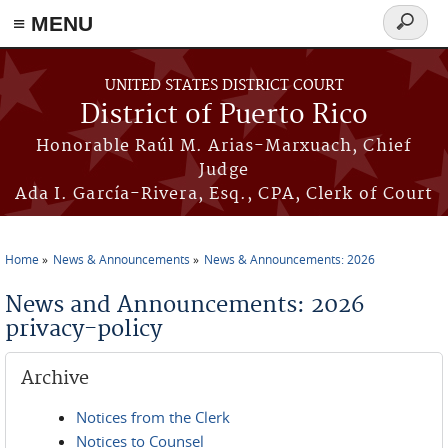
≡ MENU
Search
form
Skip to main content
UNITED STATES DISTRICT COURT
District of Puerto Rico
Honorable Raúl M. Arias-Marxuach, Chief
Judge
Ada I. García-Rivera, Esq., CPA, Clerk of Court
Home
News & Announcements
News & Announcements: 2026
You are here
News and Announcements: 2026
privacy-policy
Archive
Notices from the Clerk
Notices to Counsel