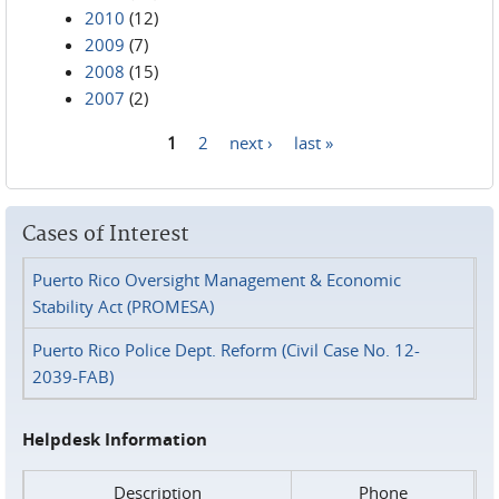
2010
(12)
2009
(7)
2008
(15)
2007
(2)
1
2
next ›
last »
Pages
Cases of Interest
Puerto Rico Oversight Management & Economic
Stability Act (PROMESA)
Puerto Rico Police Dept. Reform (Civil Case No. 12-
2039-FAB)
Helpdesk Information
Description
Phone