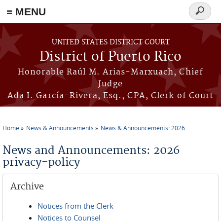
≡ MENU
Search
form
Skip to main content
UNITED STATES DISTRICT COURT
District of Puerto Rico
Honorable Raúl M. Arias-Marxuach, Chief
Judge
Ada I. García-Rivera, Esq., CPA, Clerk of Court
Home
News & Announcements
News & Announcements: 2026
You are here
News and Announcements: 2026
privacy-policy
Archive
Notices from the Clerk
Notices to Counsel