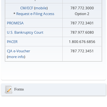
CM/ECF
(
mobile
)
787.772.3000
*
Request e‑Filing Access
Option 2
PROMESA
787.772.3401
U.S. Bankruptcy Court
787.977.6080
PACER
1.800.676.6856
CJA e-Voucher
787.772.3451
(
more info
)
Forms