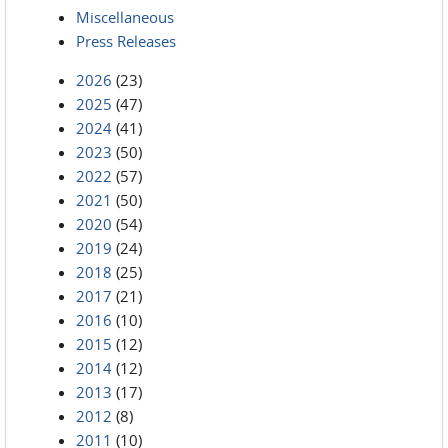
Miscellaneous
Press Releases
2026
(23)
2025
(47)
2024
(41)
2023
(50)
2022
(57)
2021
(50)
2020
(54)
2019
(24)
2018
(25)
2017
(21)
2016
(10)
2015
(12)
2014
(12)
2013
(17)
2012
(8)
2011
(10)